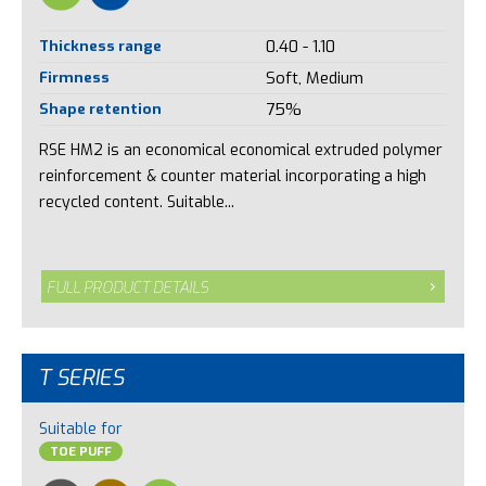
Thickness range
0.40 - 1.10
Firmness
Soft, Medium
Shape retention
75%
RSE HM2 is an economical economical extruded polymer
reinforcement & counter material incorporating a high
recycled content. Suitable...
FULL PRODUCT DETAILS
T SERIES
Suitable for
TOE PUFF