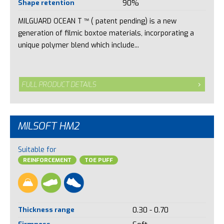
Shape retention
90%
MILGUARD OCEAN T ™ ( patent pending) is a new
generation of filmic boxtoe materials, incorporating a
unique polymer blend which include...
FULL PRODUCT DETAILS
MILSOFT HM2
Suitable for
REINFORCEMENT
TOE PUFF
Thickness range
0.30 - 0.70
Firmness