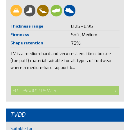
Thickness range
0.25 - 0.95
Firmness
Soft, Medium
Shape retention
75%
TV is a medium-hard and very resilient filmic boxtoe
(toe puff) material suitable for all types of footwear
where a medium-hard support b...
FULL PRODUCT DETAILS
TVDD
Suitable for