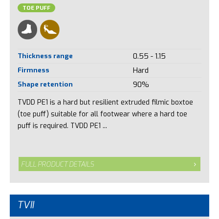
TOE PUFF
Thickness range
0.55 - 1.15
Firmness
Hard
Shape retention
90%
TVDD PE1 is a hard but resilient extruded filmic boxtoe
(toe puff) suitable for all footwear where a hard toe
puff is required. TVDD PE1 ...
FULL PRODUCT DETAILS
TVII