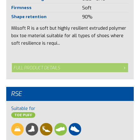
Firmness
Soft
Shape retention
90%
Milsoft R is a soft but highly resilient extruded polymer
box toe material suitable for all types of shoes where
soft resilience is requi...
FULL PRODUCT DETAILS
RSE
Suitable for
TOE PUFF