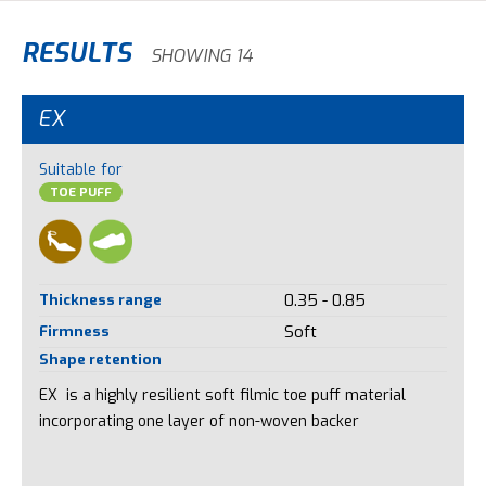
RESULTS
SHOWING 14
EX
Suitable for
TOE PUFF
Thickness range
0.35 - 0.85
Firmness
Soft
Shape retention
EX is a highly resilient soft filmic toe puff material
incorporating one layer of non-woven backer