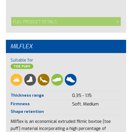
FULL PRODUCT DETAILS
MILFLEX
Suitable for
TOE PUFF
Thickness range
0.35 - 1.15
Firmness
Soft, Medium
Shape retention
MIlflex is an economical extruded filmic boxtoe (toe
puff) material incorporating a high percentage of