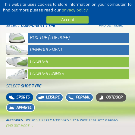
This website uses cookies to store information on your computer. To
MENU
find out more please read our
privacy policy
Accept
SELECT
COMPONENT TYPE
FIND OUT MORE
BOX TOE (TOE PUFF)
REINFORCEMENT
COUNTER
COUNTER LININGS
SELECT
SHOE TYPE
SPORTS
LEISURE
FORMAL
OUTDOOR
APPAREL
ADHESIVES
- WE ALSO SUPPLY ADHESIVES FOR A VARIETY OF APPLICATIONS
FIND OUT MORE