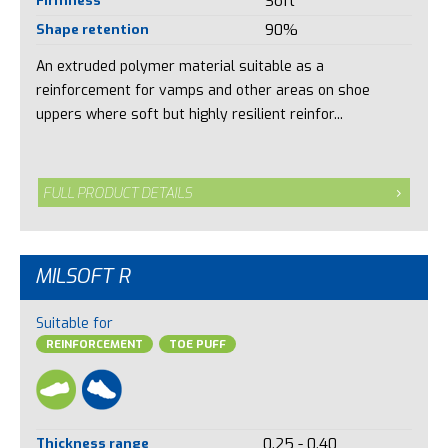
Soft
Shape retention
90%
An extruded polymer material suitable as a
reinforcement for vamps and other areas on shoe
uppers where soft but highly resilient reinfor...
FULL PRODUCT DETAILS
MILSOFT R
Suitable for
REINFORCEMENT
TOE PUFF
Thickness range
0.25 - 0.40