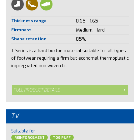
Thickness range
0.65 - 1.65
Firmness
Medium, Hard
Shape retention
85%
T Series is a hard boxtoe material suitable for all types
of footwear requiring a firm but economal thermoplastic
impregnated non woven b...
FULL PRODUCT DETAILS
TV
Suitable for
REINFORCEMENT
TOE PUFF