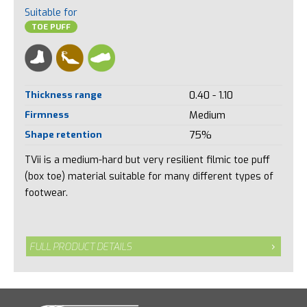
Suitable for
TOE PUFF
Thickness range
0.40 - 1.10
Firmness
Medium
Shape retention
75%
TVii is a medium-hard but very resilient filmic toe puff
(box toe) material suitable for many different types of
footwear.
FULL PRODUCT DETAILS