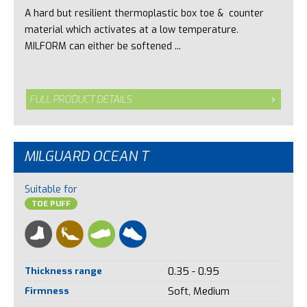
A hard but resilient thermoplastic box toe & counter
material which activates at a low temperature.
MILFORM can either be softened ...
FULL PRODUCT DETAILS
MILGUARD OCEAN T
Suitable for
TOE PUFF
Thickness range
0.35 - 0.95
Firmness
Soft, Medium