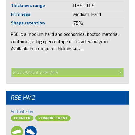
Thickness range
0.35 - 1.05
Firmness
Medium, Hard
Shape retention
75%
RSE is a medium hard and economical boxtoe material
containing a high percentage of recycled polymer
Available in a range of thicknesses ...
FULL PRODUCT DETAILS
RSE HM2
Suitable for
COUNTER
REINFORCEMENT