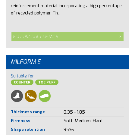
reinforcement material incorporating a high percentage
of recycled polymer. Th...
FULL PRODUCT DETAILS
MILFORM E
Suitable for
COUNTER
TOE PUFF
Thickness range
0.35 - 1.85
Firmness
Soft, Medium, Hard
Shape retention
95%