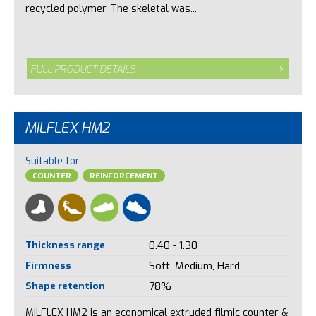
recycled polymer. The skeletal was...
FULL PRODUCT DETAILS
MILFLEX HM2
Suitable for
COUNTER
REINFORCEMENT
Thickness range
0.40 - 1.30
Firmness
Soft, Medium, Hard
Shape retention
78%
MILFLEX HM2 is an economical extruded filmic counter &