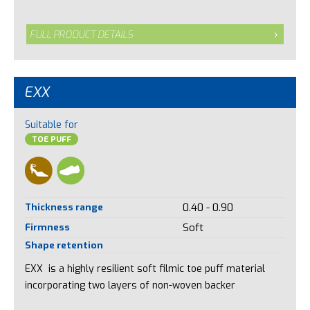
FULL PRODUCT DETAILS
EXX
Suitable for
TOE PUFF
Thickness range
0.40 - 0.90
Firmness
Soft
Shape retention
EXX is a highly resilient soft filmic toe puff material
incorporating two layers of non-woven backer