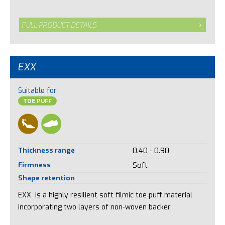
FULL PRODUCT DETAILS
EXX
Suitable for
TOE PUFF
Thickness range
0.40 - 0.90
Firmness
Soft
Shape retention
EXX is a highly resilient soft filmic toe puff material
incorporating two layers of non-woven backer