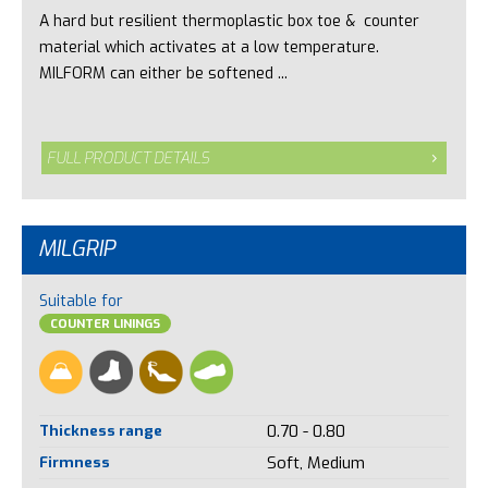
A hard but resilient thermoplastic box toe & counter
material which activates at a low temperature.
MILFORM can either be softened ...
FULL PRODUCT DETAILS
MILGRIP
Suitable for
COUNTER LININGS
Thickness range
0.70 - 0.80
Firmness
Soft, Medium