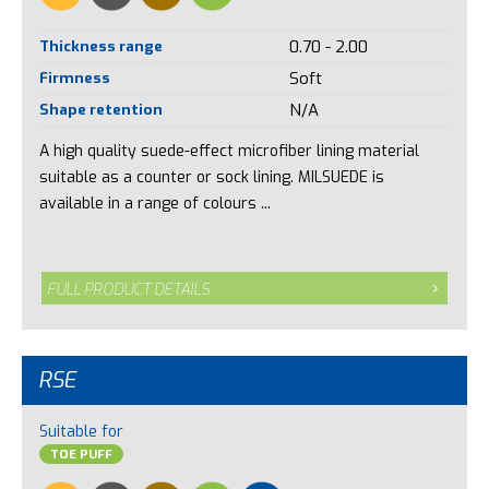
Thickness range
0.70 - 2.00
Firmness
Soft
Shape retention
N/A
A high quality suede-effect microfiber lining material
suitable as a counter or sock lining. MILSUEDE is
available in a range of colours ...
FULL PRODUCT DETAILS
RSE
Suitable for
TOE PUFF