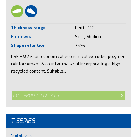
Thickness range
0.40 - 1.10
Firmness
Soft, Medium
Shape retention
75%
RSE HM2 is an economical economical extruded polymer
reinforcement & counter material incorporating a high
recycled content. Suitable...
FULL PRODUCT DETAILS
T SERIES
Suitable for