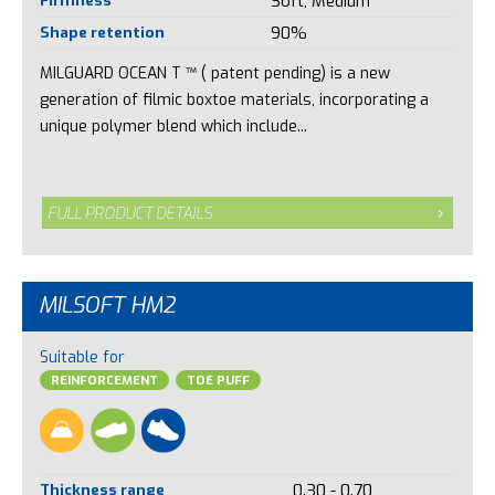
Soft, Medium
Shape retention
90%
MILGUARD OCEAN T ™ ( patent pending) is a new
generation of filmic boxtoe materials, incorporating a
unique polymer blend which include...
FULL PRODUCT DETAILS
MILSOFT HM2
Suitable for
REINFORCEMENT
TOE PUFF
Thickness range
0.30 - 0.70