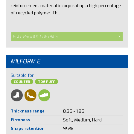
reinforcement material incorporating a high percentage
of recycled polymer. Th...
FULL PRODUCT DETAILS
MILFORM E
Suitable for
COUNTER
TOE PUFF
Thickness range
0.35 - 1.85
Firmness
Soft, Medium, Hard
Shape retention
95%