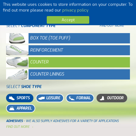
This website uses cookies to store information on your computer. To
MENU
find out more please read our
privacy policy
Accept
SELECT
COMPONENT TYPE
FIND OUT MORE
BOX TOE (TOE PUFF)
REINFORCEMENT
COUNTER
COUNTER LININGS
SELECT
SHOE TYPE
SPORTS
LEISURE
FORMAL
OUTDOOR
APPAREL
ADHESIVES
- WE ALSO SUPPLY ADHESIVES FOR A VARIETY OF APPLICATIONS
FIND OUT MORE