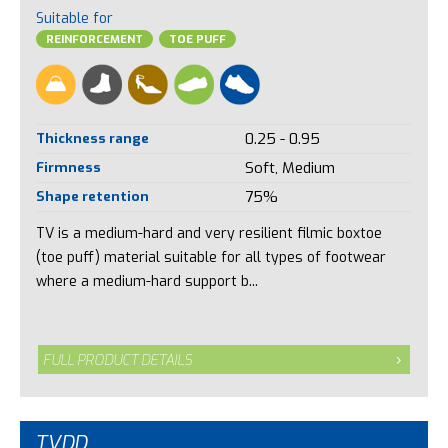
Suitable for
REINFORCEMENT
TOE PUFF
Thickness range
0.25 - 0.95
Firmness
Soft, Medium
Shape retention
75%
TV is a medium-hard and very resilient filmic boxtoe
(toe puff) material suitable for all types of footwear
where a medium-hard support b...
FULL PRODUCT DETAILS
TVDD