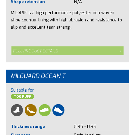
Shape retention
N/A
MILGRIP is a high performance polyester non woven
shoe counter lining with high abrasion and resistance to
slip and excellent tear streng...
FULL PRODUCT DETAILS
MILGUARD OCEAN T
Suitable for
TOE PUFF
Thickness range
0.35 - 0.95
Firmness