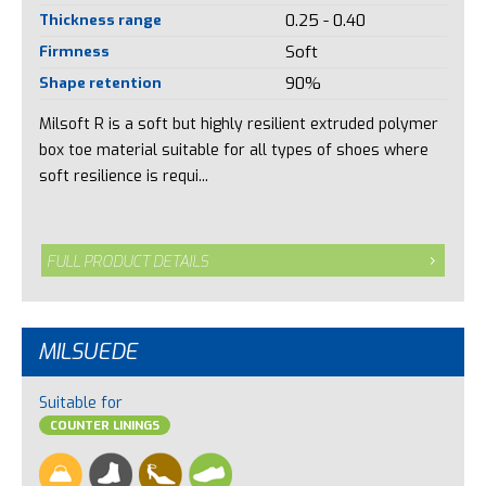
Thickness range
0.25 - 0.40
Firmness
Soft
Shape retention
90%
Milsoft R is a soft but highly resilient extruded polymer
box toe material suitable for all types of shoes where
soft resilience is requi...
FULL PRODUCT DETAILS
MILSUEDE
Suitable for
COUNTER LININGS