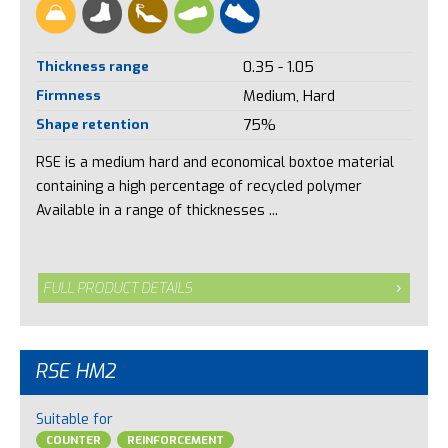
Thickness range
0.35 - 1.05
Firmness
Medium, Hard
Shape retention
75%
RSE is a medium hard and economical boxtoe material
containing a high percentage of recycled polymer
Available in a range of thicknesses ...
FULL PRODUCT DETAILS
RSE HM2
Suitable for
COUNTER
REINFORCEMENT