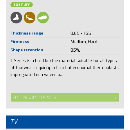
TOE PUFF
Thickness range
0.65 - 1.65
Firmness
Medium, Hard
Shape retention
85%
T Series is a hard boxtoe material suitable for all types
of footwear requiring a firm but economal thermoplastic
impregnated non woven b...
FULL PRODUCT DETAILS
TV