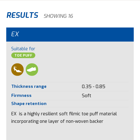
RESULTS
SHOWING 16
EX
Suitable for
TOE PUFF
Thickness range
0.35 - 0.85
Firmness
Soft
Shape retention
EX is a highly resilient soft filmic toe puff material
incorporating one layer of non-woven backer