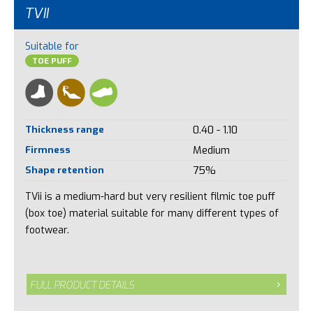
TVII
Suitable for
TOE PUFF
Thickness range
0.40 - 1.10
Firmness
Medium
Shape retention
75%
TVii is a medium-hard but very resilient filmic toe puff
(box toe) material suitable for many different types of
footwear.
FULL PRODUCT DETAILS