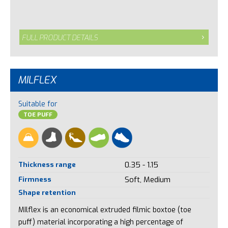
FULL PRODUCT DETAILS
MILFLEX
Suitable for
TOE PUFF
Thickness range
0.35 - 1.15
Firmness
Soft, Medium
Shape retention
MIlflex is an economical extruded filmic boxtoe (toe
puff) material incorporating a high percentage of