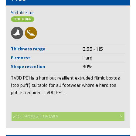
Suitable for
TOE PUFF
Thickness range
0.55 - 1.15
Firmness
Hard
Shape retention
90%
TVDD PE1 is a hard but resilient extruded filmic boxtoe
(toe puff) suitable for all footwear where a hard toe
puff is required. TVDD PE1 ...
FULL PRODUCT DETAILS