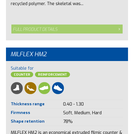
recycled polymer. The skeletal was...
FULL PRODUCT DETAILS
MILFLEX HM2
Suitable for
COUNTER
REINFORCEMENT
Thickness range
0.40 - 1.30
Firmness
Soft, Medium, Hard
Shape retention
78%
MILFLEX HM2 is an economical extruded filmic counter &