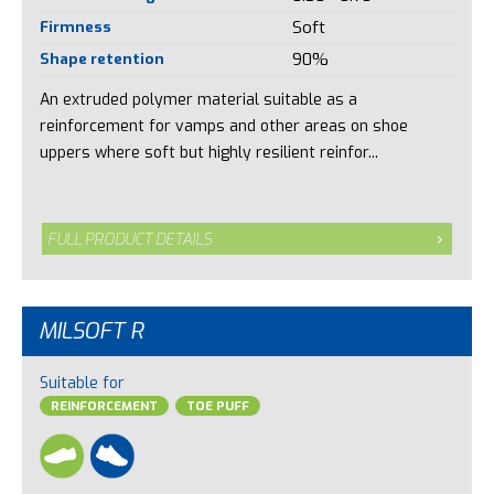
Firmness
Soft
Shape retention
90%
An extruded polymer material suitable as a
reinforcement for vamps and other areas on shoe
uppers where soft but highly resilient reinfor...
FULL PRODUCT DETAILS
MILSOFT R
Suitable for
REINFORCEMENT
TOE PUFF