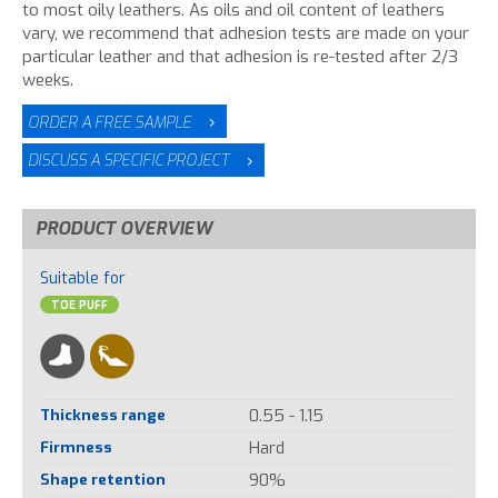
to most oily leathers. As oils and oil content of leathers
vary, we recommend that adhesion tests are made on your
particular leather and that adhesion is re-tested after 2/3
weeks.
ORDER A FREE SAMPLE
DISCUSS A SPECIFIC PROJECT
PRODUCT OVERVIEW
Suitable for
TOE PUFF
Thickness range
0.55 - 1.15
Firmness
Hard
Shape retention
90%