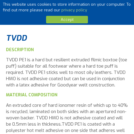
This website uses cookies to store information on your computer. To
MENU
find out more please read our
privacy policy
Accept
TVDD
DESCRIPTION
TVDD PE1 is a hard but resilient extruded filmic boxtoe (toe
puff) suitable for all footwear where a hard toe puff is
required. TVDD PE1 sticks well to most oily leathers. TVDD
HMO is not adhesive coated but can be used in conjunction
with a latex adhesive for Goodyear welt construction.
MATERIAL COMPOSITION
An extruded core of hard ionomer resin of which up to 40%
is recycled, laminated on both sides with an apertured non-
woven backer. TVDD HMO is not adhesive coated and will
be 0.5mm less in thickness.TVDD PE1 is coated with a
polyester hot melt adhesive on one side that adheres well