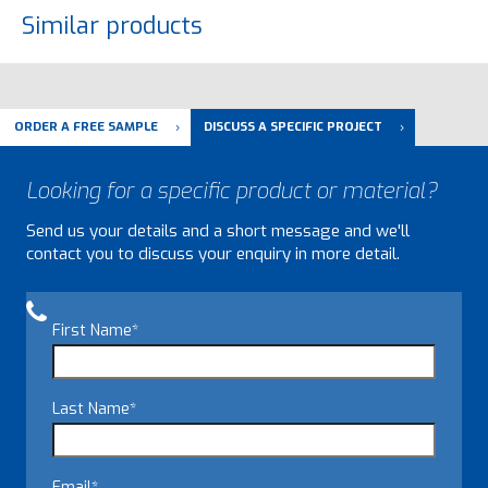
Similar products
ORDER A FREE SAMPLE
DISCUSS A SPECIFIC PROJECT
Looking for a specific product or material?
Send us your details and a short message and we'll
contact you to discuss your enquiry in more detail.
First Name
*
Last Name
*
Email
*