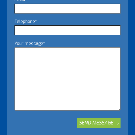
Telephone
*
Your message
*