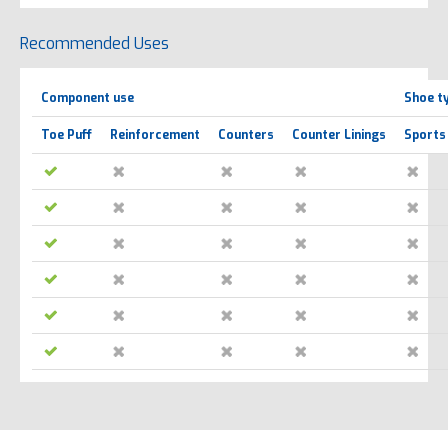
Recommended Uses
Component use
Shoe t
Toe Puff
Reinforcement
Counters
Counter Linings
Sports