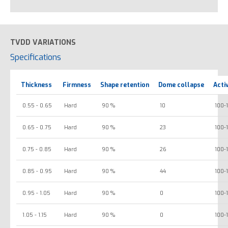
TVDD VARIATIONS
Specifications
Thickness
Firmness
Shape retention
Dome collapse
Acti
0.55 - 0.65
Hard
90 %
10
100-
0.65 - 0.75
Hard
90 %
23
100-
0.75 - 0.85
Hard
90 %
26
100-
0.85 - 0.95
Hard
90 %
44
100-
0.95 - 1.05
Hard
90 %
0
100-
1.05 - 1.15
Hard
90 %
0
100-