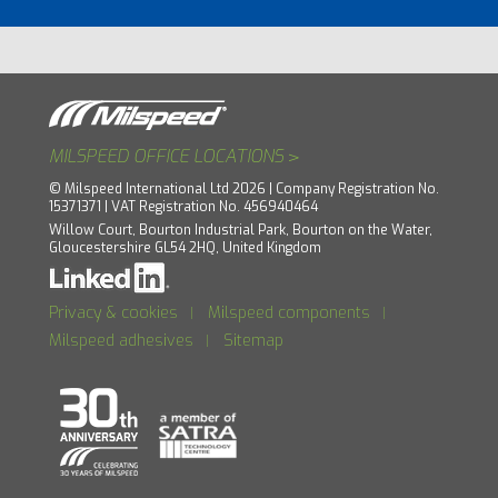
>
MILSPEED OFFICE LOCATIONS
© Milspeed International Ltd 2026 | Company Registration No.
15371371 | VAT Registration No. 456940464
Willow Court, Bourton Industrial Park, Bourton on the Water,
Gloucestershire GL54 2HQ, United Kingdom
Privacy & cookies
Milspeed components
|
|
Milspeed adhesives
Sitemap
|