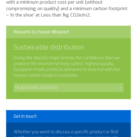
with a minimum product cost per unit (without
compromising on quality) and a minimum carbon footprint
– ‘in the shoe’ at Less than 1kg CO2e/m2.
Reasons to choose Milspeed
Sustainable distribution
Giving the World’s major brands the confidence that we
produce the environmentally safest, highest quality,
European-made products delivered to Asia but with the
lowest carbon footprint available
READ MORE REASONS
Get in touch
Whether you want to discuss a specific product or find