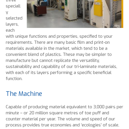
three
speciall
y
selected
layers,
each
with unique functions and properties, specified to your
requirements. There are many basic film and print-on
materials available in the market, which tend to be a
convenient blend of plastics. These may be simpler to
manufacture but cannot replicate the versatility,
sustainability and capability of our tri-laminate materials,
with each of its layers performing a specific beneficial
function.
The Machine
Capable of producing material equivalent to 3,000 pairs per
minute – or 20 million square metres of toe puff and
counter material per year. The volume and speed of our
process provides true economies and ‘ecologies’ of scale,