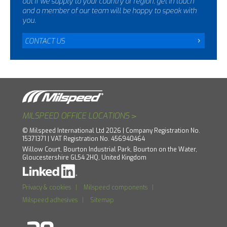
out if we supply to your country or region, get in touch
and a member of our team will be happy to speak with
you.
CONTACT US
>
MILSPEED OFFICE LOCATIONS
© Milspeed International Ltd 2026 | Company Registration No.
15371371 | VAT Registration No. 456940464
Willow Court, Bourton Industrial Park, Bourton on the Water,
Gloucestershire GL54 2HQ, United Kingdom
Privacy & cookies
|
Milspeed components
|
Milspeed adhesives
|
Sitemap