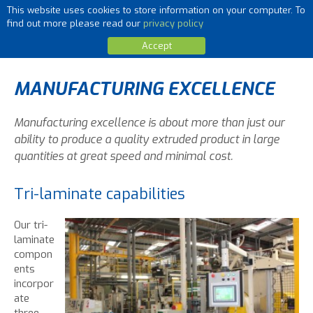
This website uses cookies to store information on your computer. To
MENU
find out more please read our
privacy policy
Accept
MANUFACTURING EXCELLENCE
Manufacturing excellence is about more than just our
ability to produce a quality extruded product in large
quantities at great speed and minimal cost.
Tri-laminate capabilities
Our tri-
laminate
compon
ents
incorpor
ate