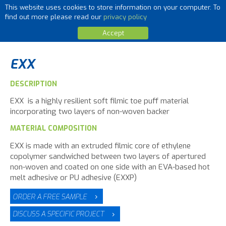
This website uses cookies to store information on your computer. To
MENU
find out more please read our
privacy policy
Accept
EXX
DESCRIPTION
EXX is a highly resilient soft filmic toe puff material
incorporating two layers of non-woven backer
MATERIAL COMPOSITION
EXX is made with an extruded filmic core of ethylene
copolymer sandwiched between two layers of apertured
non-woven and coated on one side with an EVA-based hot
melt adhesive or PU adhesive (EXXP)
ORDER A FREE SAMPLE
DISCUSS A SPECIFIC PROJECT