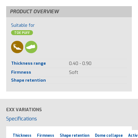
PRODUCT OVERVIEW
Suitable for
TOE PUFF
Thickness range
0.40 - 0.90
Firmness
Soft
Shape retention
EXX VARIATIONS
Specifications
Thickness
Firmness
Shape retention
Dome collapse
Activ