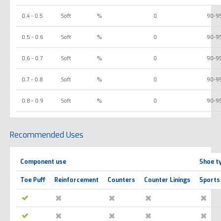
0.4 - 0.5
Soft
%
0
90-9
0.5 - 0.6
Soft
%
0
90-9
0.6 - 0.7
Soft
%
0
90-9
0.7 - 0.8
Soft
%
0
90-9
0.8 - 0.9
Soft
%
0
90-9
Recommended Uses
Component use
Shoe t
Toe Puff
Reinforcement
Counters
Counter Linings
Sports