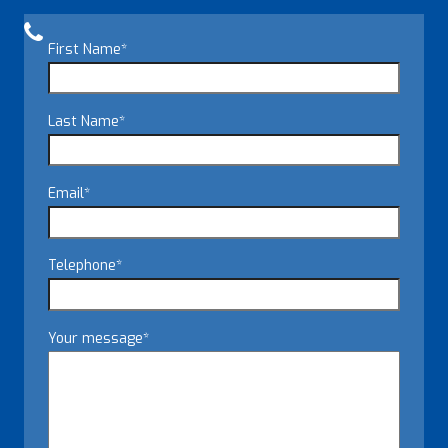
First Name
*
Last Name
*
Email
*
Telephone
*
Your message
*