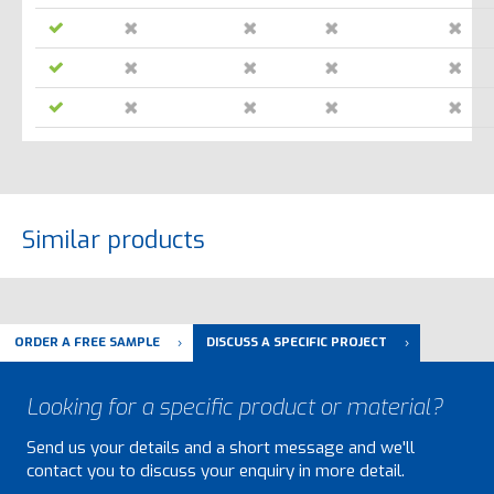
Similar products
ORDER A FREE SAMPLE
DISCUSS A SPECIFIC PROJECT
Looking for a specific product or material?
Send us your details and a short message and we'll
contact you to discuss your enquiry in more detail.