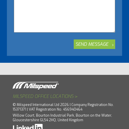
>
MILSPEED OFFICE LOCATIONS
© Milspeed International Ltd 2026 | Company Registration No.
15371371 | VAT Registration No. 456940464
Willow Court, Bourton Industrial Park, Bourton on the Water,
Gloucestershire GL54 2HQ, United Kingdom