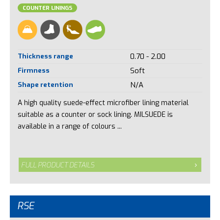
COUNTER LININGS
Thickness range
0.70 - 2.00
Firmness
Soft
Shape retention
N/A
A high quality suede-effect microfiber lining material
suitable as a counter or sock lining. MILSUEDE is
available in a range of colours ...
FULL PRODUCT DETAILS
RSE