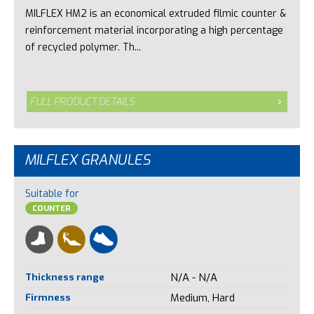
MILFLEX HM2 is an economical extruded filmic counter &
reinforcement material incorporating a high percentage
of recycled polymer. Th...
FULL PRODUCT DETAILS
MILFLEX GRANULES
Suitable for
COUNTER
Thickness range
N/A - N/A
Firmness
Medium, Hard