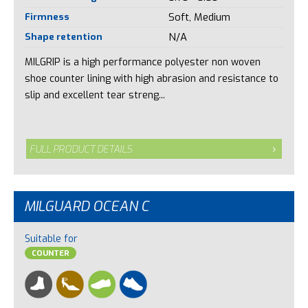
Firmness
Soft, Medium
Shape retention
N/A
MILGRIP is a high performance polyester non woven
shoe counter lining with high abrasion and resistance to
slip and excellent tear streng...
FULL PRODUCT DETAILS
MILGUARD OCEAN C
Suitable for
COUNTER