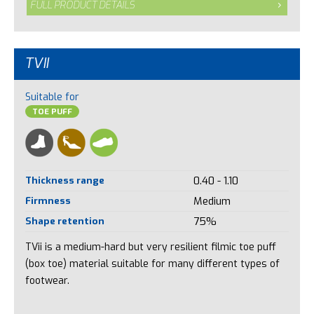
FULL PRODUCT DETAILS
TVII
Suitable for
TOE PUFF
Thickness range
0.40 - 1.10
Firmness
Medium
Shape retention
75%
TVii is a medium-hard but very resilient filmic toe puff
(box toe) material suitable for many different types of
footwear.