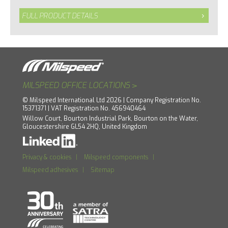
FULL PRODUCT DETAILS
>
MILSPEED OFFICE LOCATIONS
© Milspeed International Ltd 2026 | Company Registration No.
15371371 | VAT Registration No. 456940464
Willow Court, Bourton Industrial Park, Bourton on the Water,
Gloucestershire GL54 2HQ, United Kingdom
Privacy & cookies
|
Milspeed components
|
Milspeed adhesives
|
Sitemap