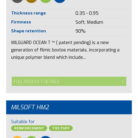
Thickness range
0.35 - 0.95
Firmness
Soft, Medium
Shape retention
90%
MILGUARD OCEAN T ™ ( patent pending) is a new
generation of filmic boxtoe materials, incorporating a
unique polymer blend which include...
FULL PRODUCT DETAILS
MILSOFT HM2
Suitable for
REINFORCEMENT
TOE PUFF