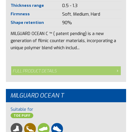
Thickness range
0.5 - 1.3
Firmness
Soft, Medium, Hard
Shape retention
90%
MILGUARD OCEAN C ™ ( patent pending) is a new
generation of filmic counter materials, incorporating a
unique polymer blend which includ...
FULL PRODUCT DETAILS
MILGUARD OCEAN T
Suitable for
TOE PUFF