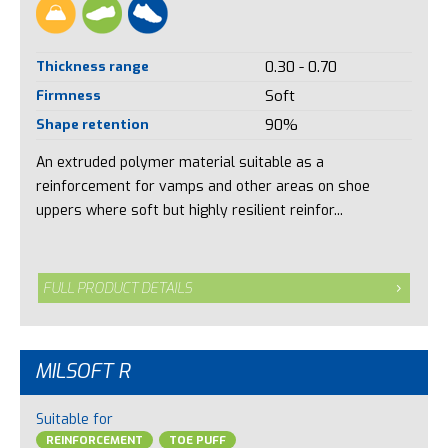
Thickness range
0.30 - 0.70
Firmness
Soft
Shape retention
90%
An extruded polymer material suitable as a
reinforcement for vamps and other areas on shoe
uppers where soft but highly resilient reinfor...
FULL PRODUCT DETAILS
MILSOFT R
Suitable for
REINFORCEMENT
TOE PUFF