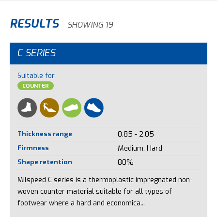
RESULTS
SHOWING 19
C SERIES
Suitable for
COUNTER
Thickness range
0.85 - 2.05
Firmness
Medium, Hard
Shape retention
80%
Milspeed C series is a thermoplastic impregnated non-
woven counter material suitable for all types of
footwear where a hard and economica...