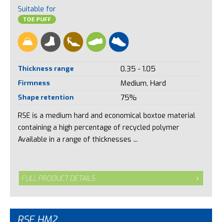
Suitable for
TOE PUFF
Thickness range
0.35 - 1.05
Firmness
Medium, Hard
Shape retention
75%
RSE is a medium hard and economical boxtoe material
containing a high percentage of recycled polymer
Available in a range of thicknesses ...
FULL PRODUCT DETAILS
RSE HM2