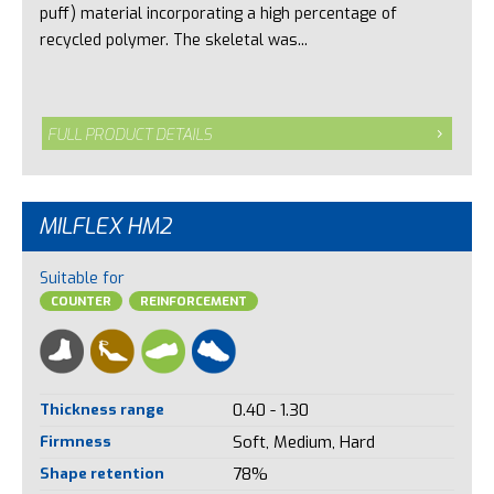
puff) material incorporating a high percentage of
recycled polymer. The skeletal was...
FULL PRODUCT DETAILS
MILFLEX HM2
Suitable for
COUNTER
REINFORCEMENT
Thickness range
0.40 - 1.30
Firmness
Soft, Medium, Hard
Shape retention
78%