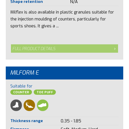
Shape retention
N/A
Milflex is also available in plastic granules suitable for
the injection moulding of counters, particularly for
sports shoes. It gives a ...
FULL PRODUCT DETAILS
MILFORM E
Suitable for
COUNTER
TOE PUFF
Thickness range
0.35 - 1.85
Firmness