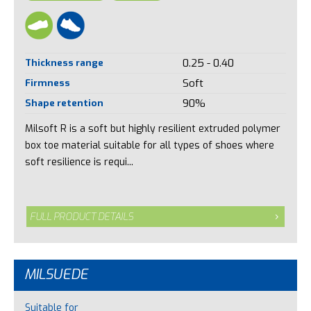
Thickness range
0.25 - 0.40
Firmness
Soft
Shape retention
90%
Milsoft R is a soft but highly resilient extruded polymer
box toe material suitable for all types of shoes where
soft resilience is requi...
FULL PRODUCT DETAILS
MILSUEDE
Suitable for