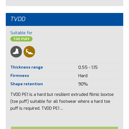
TVDD
Suitable for
TOE PUFF
Thickness range
0.55 - 1.15
Firmness
Hard
Shape retention
90%
TVDD PE1 is a hard but resilient extruded filmic boxtoe
(toe puff) suitable for all footwear where a hard toe
puff is required. TVDD PE1 ...