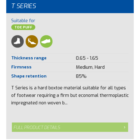
T SERIES
Suitable for
TOE PUFF
Thickness range
0.65 - 1.65
Firmness
Medium, Hard
Shape retention
85%
T Series is a hard boxtoe material suitable for all types
of footwear requiring a firm but economal thermoplastic
impregnated non woven b...
FULL PRODUCT DETAILS