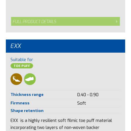
FULL PRODUCT DETAILS
EXX
Suitable for
TOE PUFF
Thickness range
0.40 - 0.90
Firmness
Soft
Shape retention
EXX is a highly resilient soft filmic toe puff material
incorporating two layers of non-woven backer