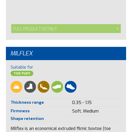
FULL PRODUCT DETAILS
MILFLEX
Suitable for
TOE PUFF
Thickness range
0.35 - 1.15
Firmness
Soft, Medium
Shape retention
MIlflex is an economical extruded filmic boxtoe (toe