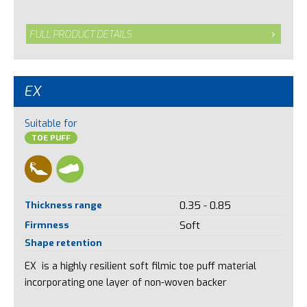
FULL PRODUCT DETAILS
EX
Suitable for
TOE PUFF
Thickness range
0.35 - 0.85
Firmness
Soft
Shape retention
EX is a highly resilient soft filmic toe puff material
incorporating one layer of non-woven backer