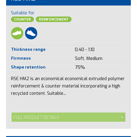
Suitable for
COUNTER
REINFORCEMENT
Thickness range
0.40 - 1.10
Firmness
Soft, Medium
Shape retention
75%
RSE HM2 is an economical economical extruded polymer
reinforcement & counter material incorporating a high
recycled content. Suitable...
FULL PRODUCT DETAILS