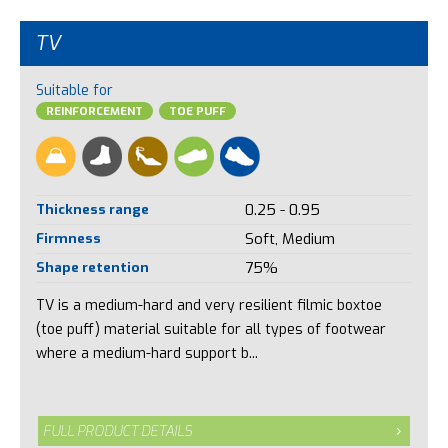
TV
Suitable for
REINFORCEMENT
TOE PUFF
Thickness range
0.25 - 0.95
Firmness
Soft, Medium
Shape retention
75%
TV is a medium-hard and very resilient filmic boxtoe
(toe puff) material suitable for all types of footwear
where a medium-hard support b...
FULL PRODUCT DETAILS