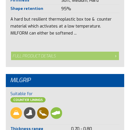
Soft, Medium, Hard
Shape retention
95%
A hard but resilient thermoplastic box toe & counter
material which activates at a low temperature.
MILFORM can either be softened ...
FULL PRODUCT DETAILS
MILGRIP
Suitable for
COUNTER LININGS
Thickness range
0.70 - 0.80