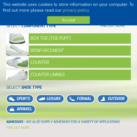
This website uses cookies to store information on your computer. To
MENU
find out more please read our
privacy policy
Accept
SELECT
COMPONENT TYPE
FIND OUT MORE
BOX TOE (TOE PUFF)
REINFORCEMENT
COUNTER
COUNTER LININGS
SELECT
SHOE TYPE
SPORTS
LEISURE
FORMAL
OUTDOOR
APPAREL
ADHESIVES
- WE ALSO SUPPLY ADHESIVES FOR A VARIETY OF APPLICATIONS
FIND OUT MORE