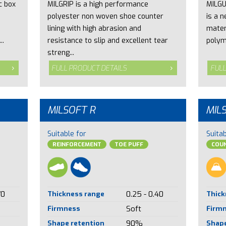
c box
MILGRIP is a high performance
MILGU
polyester non woven shoe counter
is a 
lining with high abrasion and
mater
..
resistance to slip and excellent tear
polym
streng...
FULL PRODUCT DETAILS
FULL
MILSOFT R
MIL
Suitable for
Suitab
REINFORCEMENT
TOE PUFF
COUN
70
Thickness range
0.25 - 0.40
Thick
Firmness
Soft
Firm
Shape retention
90%
Shape