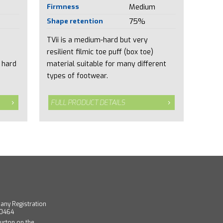
Firmness
Medium
Shape retention
75%
TVii is a medium-hard but very
resilient filmic toe puff (box toe)
 hard
material suitable for many different
types of footwear.
FULL PRODUCT DETAILS
any Registration
40464
urton on the