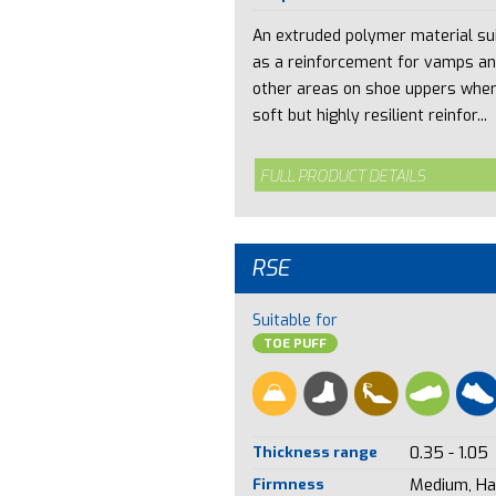
An extruded polymer material su
as a reinforcement for vamps a
other areas on shoe uppers whe
soft but highly resilient reinfor...
FULL PRODUCT DETAILS
RSE
Suitable for
TOE PUFF
Thickness range
0.35 - 1.05
Firmness
Medium, Ha