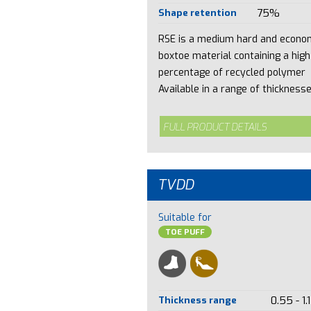
Shape retention
75%
RSE is a medium hard and econo
boxtoe material containing a high
percentage of recycled polymer
Available in a range of thicknesses
FULL PRODUCT DETAILS
TVDD
Suitable for
TOE PUFF
Thickness range
0.55 - 1.