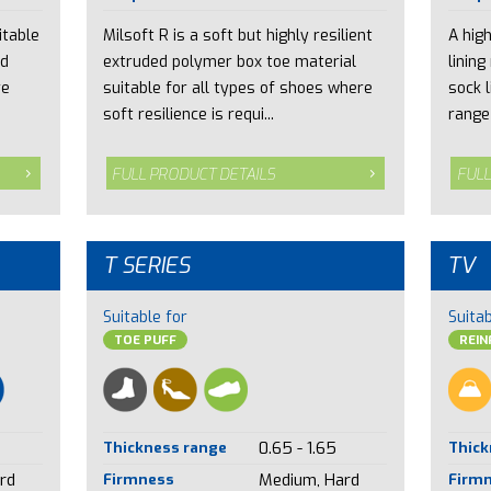
itable
Milsoft R is a soft but highly resilient
A hig
nd
extruded polymer box toe material
lining
re
suitable for all types of shoes where
sock l
soft resilience is requi...
range 
FULL PRODUCT DETAILS
FULL
T SERIES
TV
Suitable for
Suitab
TOE PUFF
REI
Thickness range
0.65 - 1.65
Thick
rd
Firmness
Medium, Hard
Firm