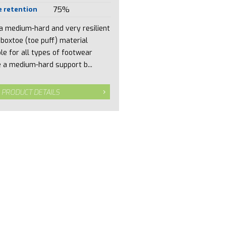
 retention
75%
 a medium-hard and very resilient
 boxtoe (toe puff) material
ble for all types of footwear
 a medium-hard support b...
 PRODUCT DETAILS