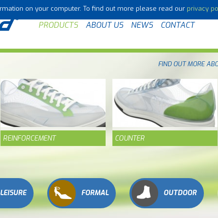
formation on your computer. To find out more please read our
privacy po
PRODUCTS
ABOUT US
NEWS
CONTACT
FIND OUT MORE AB
REINFORCEMENT
COUNTER
LEISURE
FORMAL
OUTDOOR