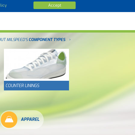
licy
Accept
OUT MILSPEED'S
COMPONENT TYPES
COUNTER LININGS
APPAREL