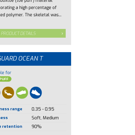
 boxtoe (toe puff) material
porating a high percentage of
led polymer. The skeletal was...
 PRODUCT DETAILS
GUARD OCEAN T
le for
PUFF
ness range
0.35 - 0.95
ness
Soft, Medium
 retention
90%