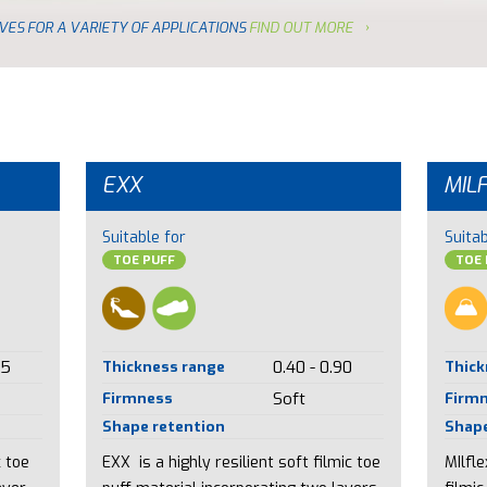
VES FOR A VARIETY OF APPLICATIONS
FIND OUT MORE
EXX
MIL
Suitable for
Suitab
TOE PUFF
TOE 
85
Thickness range
0.40 - 0.90
Thick
Firmness
Soft
Firm
Shape retention
Shape
c toe
EXX is a highly resilient soft filmic toe
MIlfl