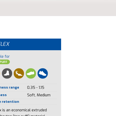
FLEX
le for
PUFF
ness range
0.35 - 1.15
ness
Soft, Medium
 retention
ex is an economical extruded