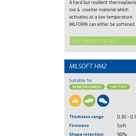
A hard but resilient thermoplasti
toe & counter material which
activates at a low temperature.
MILFORM can either be softened .
FULL PRODUCT DETAILS
MILSOFT HM2
Suitable for
REINFORCEMENT
TOE PUFF
Thickness range
0.30 - 0.
Firmness
Soft
Shape retention
90%