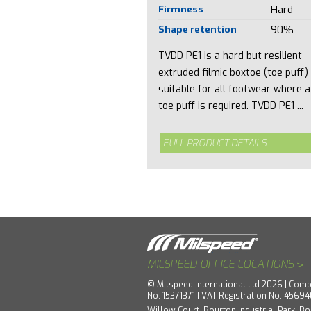
Firmness
Hard
Shape retention
90%
TVDD PE1 is a hard but resilient
extruded filmic boxtoe (toe puff)
suitable for all footwear where a
toe puff is required. TVDD PE1 ...
FULL PRODUCT DETAILS
>
MILSPEED OFFICE LOCATIONS
© Milspeed International Ltd 2026 | Comp
No. 15371371 | VAT Registration No. 4569
Willow Court, Bourton Industrial Park, Bo