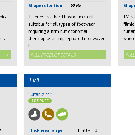
Shape retention
85%
Shape
mical
T Series is a hard boxtoe material
TV is
suitable for all types of footwear
filmic
requiring a firm but economal
suita
 ...
thermoplastic impregnated non woven
where
b...
FULL PRODUCT DETAILS
FULL
TVII
Suitable for
TOE PUFF
15
Thickness range
0.40 - 1.10