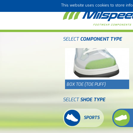
This website uses cookies to store in
SELECT
COMPONENT TYPE
BOX TOE (TOE PUFF)
SELECT
SHOE TYPE
SPORTS