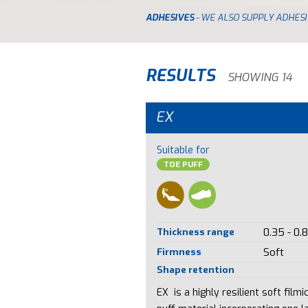
ADHESIVES
- WE ALSO SUPPLY ADHESI
RESULTS
SHOWING 14
EX
Suitable for
TOE PUFF
Thickness range
0.35 - 0.
Firmness
Soft
Shape retention
EX is a highly resilient soft filmi