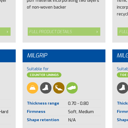
ayer
puff material incorporating two layers
filmic
of non-woven backer
incor
recyc
FULL PRODUCT DETAILS
FULL
MILGRIP
MIL
Suitable for
Suitab
COUNTER LININGS
TOE 
Thickness range
0.70 - 0.80
Thick
 Hard
Firmness
Soft, Medium
Firm
Shape retention
N/A
Shape