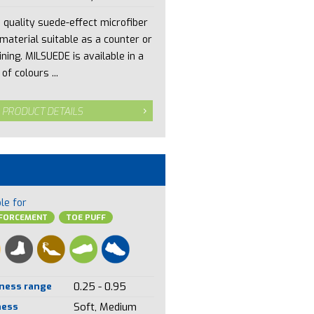
h quality suede-effect microfiber
 material suitable as a counter or
ining. MILSUEDE is available in a
of colours ...
 PRODUCT DETAILS
le for
NFORCEMENT
TOE PUFF
ness range
0.25 - 0.95
ness
Soft, Medium