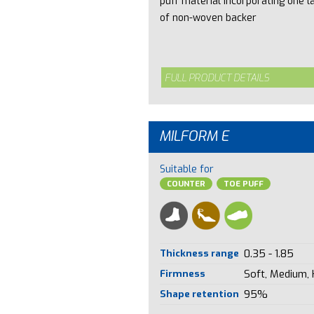
puff material incorporating one l
of non-woven backer
FULL PRODUCT DETAILS
MILFORM E
Suitable for
COUNTER
TOE PUFF
Thickness range
0.35 - 1.85
Firmness
Soft, Medium,
Shape retention
95%