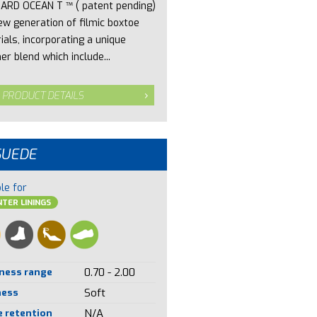
ARD OCEAN T ™ ( patent pending)
new generation of filmic boxtoe
ials, incorporating a unique
er blend which include...
 PRODUCT DETAILS
SUEDE
le for
TER LININGS
ness range
0.70 - 2.00
ness
Soft
 retention
N/A