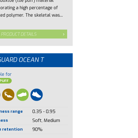
 boxtoe (toe puff) material
porating a high percentage of
led polymer. The skeletal was...
 PRODUCT DETAILS
GUARD OCEAN T
le for
PUFF
ness range
0.35 - 0.95
ness
Soft, Medium
 retention
90%