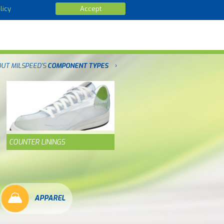
licy
Accept
OUT MILSPEED'S
COMPONENT TYPES
COUNTER LININGS
APPAREL