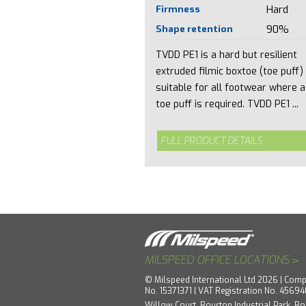
Firmness
Hard
Shape retention
90%
TVDD PE1 is a hard but resilient
extruded filmic boxtoe (toe puff)
suitable for all footwear where a
toe puff is required. TVDD PE1 ...
FULL PRODUCT DETAILS
>
MILSPEED OFFICE LOCATIONS
© Milspeed International Ltd 2026 | Comp
No. 15371371 | VAT Registration No. 4569
Willow Court, Bourton Industrial Park, Bo