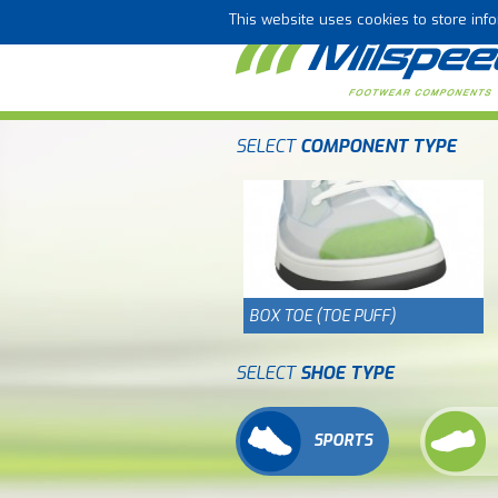
This website uses cookies to store in
SELECT
COMPONENT TYPE
BOX TOE (TOE PUFF)
SELECT
SHOE TYPE
SPORTS