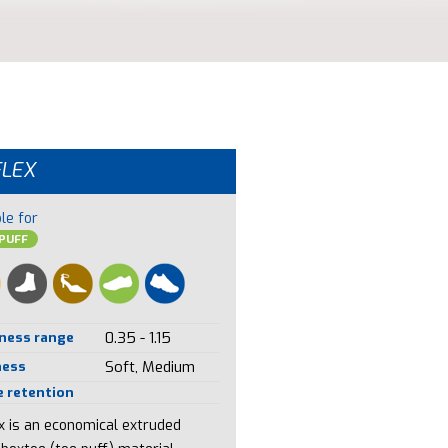
FLEX
le for
PUFF
ness range
0.35 - 1.15
ness
Soft, Medium
 retention
ex is an economical extruded