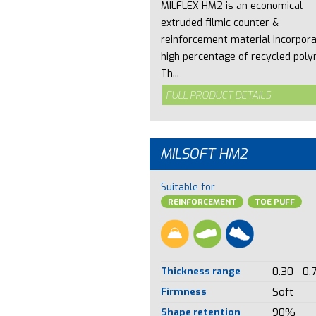
MILFLEX HM2 is an economical
extruded filmic counter &
reinforcement material incorpora
high percentage of recycled poly
Th...
FULL PRODUCT DETAILS
MILSOFT HM2
Suitable for
REINFORCEMENT
TOE PUFF
Thickness range
0.30 - 0.
Firmness
Soft
Shape retention
90%