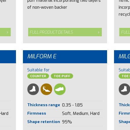
ayer
puff material incorporating two layers
filmic
of non-woven backer
incor
recyc
FULL PRODUCT DETAILS
FULL
MILFORM E
MIL
Suitable for
Suitab
COUNTER
TOE PUFF
TOE 
Thickness range
0.35 - 1.85
Thick
 Hard
Firmness
Soft, Medium, Hard
Firm
Shape retention
95%
Shape