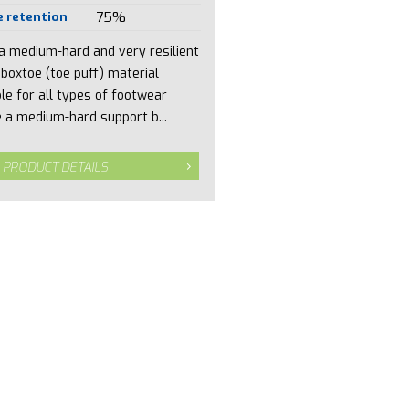
 retention
75%
 a medium-hard and very resilient
 boxtoe (toe puff) material
ble for all types of footwear
 a medium-hard support b...
 PRODUCT DETAILS