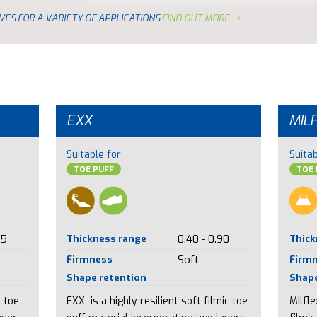
VES FOR A VARIETY OF APPLICATIONS
FIND OUT MORE
EXX
MIL
Suitable for
Suitab
TOE PUFF
TOE 
85
Thickness range
0.40 - 0.90
Thick
Firmness
Soft
Firm
Shape retention
Shape
c toe
EXX is a highly resilient soft filmic toe
MIlfl