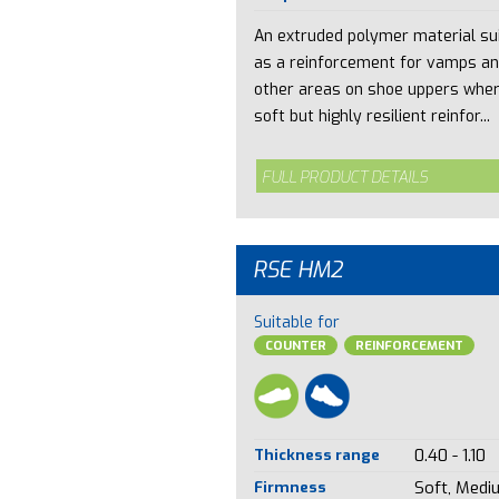
An extruded polymer material su
as a reinforcement for vamps a
other areas on shoe uppers whe
soft but highly resilient reinfor...
FULL PRODUCT DETAILS
RSE HM2
Suitable for
COUNTER
REINFORCEMENT
Thickness range
0.40 - 1.10
Firmness
Soft, Medi