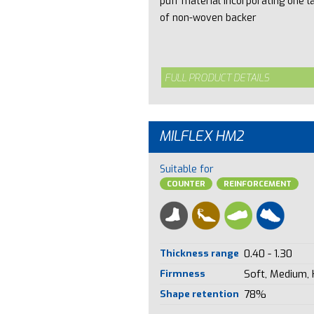
puff material incorporating one l
of non-woven backer
FULL PRODUCT DETAILS
MILFLEX HM2
Suitable for
COUNTER
REINFORCEMENT
Thickness range
0.40 - 1.30
Firmness
Soft, Medium,
Shape retention
78%