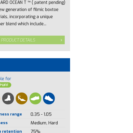
ARD OCEAN T ™ ( patent pending)
new generation of filmic boxtoe
ials, incorporating a unique
er blend which include...
 PRODUCT DETAILS
le for
PUFF
ness range
0.35 - 1.05
ness
Medium, Hard
 retention
75%