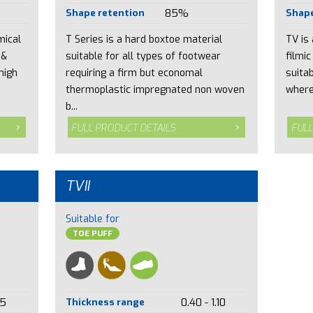
Shape retention
85%
Shape
mical
T Series is a hard boxtoe material
TV is
 &
suitable for all types of footwear
filmic
high
requiring a firm but economal
suita
thermoplastic impregnated non woven
where
b...
FULL PRODUCT DETAILS
FULL
TVII
Suitable for
TOE PUFF
15
Thickness range
0.40 - 1.10