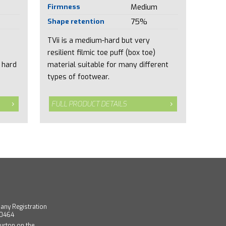
Firmness
Medium
Shape retention
75%
TVii is a medium-hard but very
resilient filmic toe puff (box toe)
 hard
material suitable for many different
types of footwear.
FULL PRODUCT DETAILS
any Registration
40464
urton on the