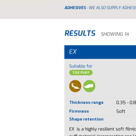
ADHESIVES
- WE ALSO SUPPLY ADHESI
RESULTS
SHOWING 14
EX
Suitable for
TOE PUFF
Thickness range
0.35 - 0.
Firmness
Soft
Shape retention
EX is a highly resilient soft filmi