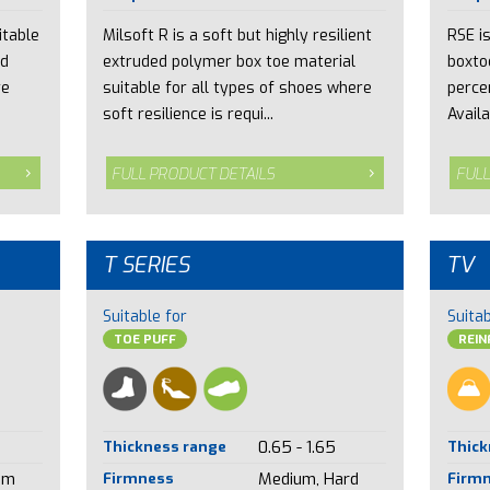
itable
Milsoft R is a soft but highly resilient
RSE i
nd
extruded polymer box toe material
boxto
re
suitable for all types of shoes where
perce
soft resilience is requi...
Availa
FULL PRODUCT DETAILS
FULL
T SERIES
TV
Suitable for
Suitab
TOE PUFF
REI
Thickness range
0.65 - 1.65
Thick
um
Firmness
Medium, Hard
Firm