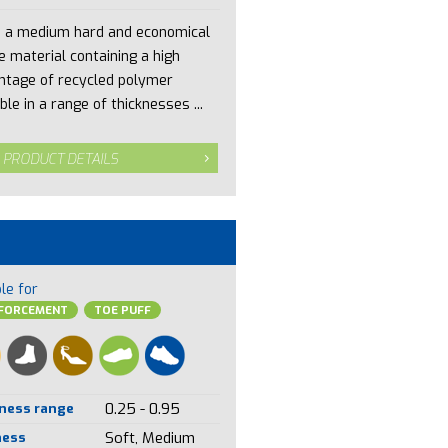
s a medium hard and economical
e material containing a high
ntage of recycled polymer
ble in a range of thicknesses ...
 PRODUCT DETAILS
le for
NFORCEMENT
TOE PUFF
ness range
0.25 - 0.95
ness
Soft, Medium