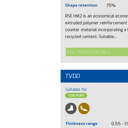
Shape retention
75%
RSE HM2 is an economical econo
extruded polymer reinforcement
counter material incorporating a 
recycled content. Suitable...
FULL PRODUCT DETAILS
TVDD
Suitable for
TOE PUFF
Thickness range
0.55 - 1.