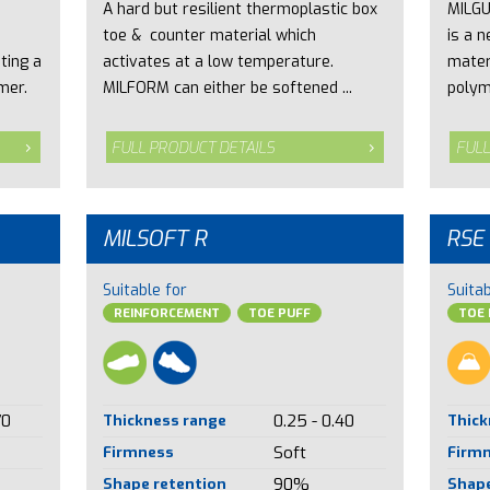
A hard but resilient thermoplastic box
MILGU
toe & counter material which
is a 
ting a
activates at a low temperature.
mater
mer.
MILFORM can either be softened ...
polym
FULL PRODUCT DETAILS
FULL
MILSOFT R
RSE
Suitable for
Suitab
REINFORCEMENT
TOE PUFF
TOE 
70
Thickness range
0.25 - 0.40
Thick
Firmness
Soft
Firm
Shape retention
90%
Shape