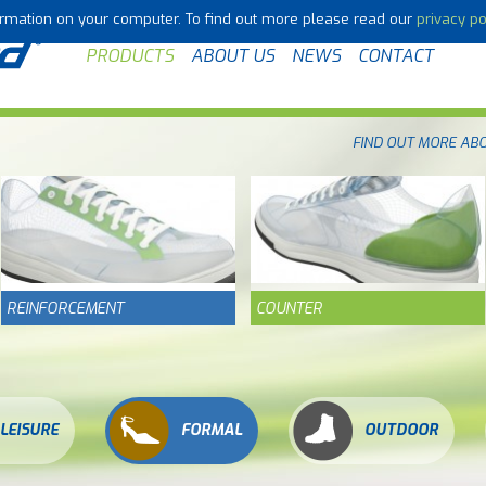
formation on your computer. To find out more please read our
privacy po
PRODUCTS
ABOUT US
NEWS
CONTACT
FIND OUT MORE AB
REINFORCEMENT
COUNTER
LEISURE
FORMAL
OUTDOOR