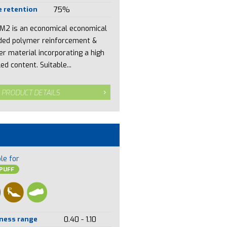
 retention
75%
M2 is an economical economical
ded polymer reinforcement &
er material incorporating a high
ed content. Suitable...
 PRODUCT DETAILS
le for
PUFF
ness range
0.40 - 1.10