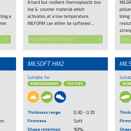
A hard but resilient thermoplastic box
MILGR
toe & counter material which
polye
ting a
activates at a low temperature.
lining
mer.
MILFORM can either be softened ...
resist
streng
FULL PRODUCT DETAILS
FULL
MILSOFT HM2
MIL
Suitable for
Suitab
REINFORCEMENT
TOE PUFF
REI
Thickness range
0.30 - 0.70
Thick
um
Firmness
Soft
Firm
Shape retention
90%
Shape