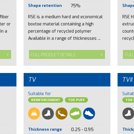
Shape retention
75%
Shape
fiber
RSE is a medium hard and economical
RSE H
ter or
boxtoe material containing a high
extru
in a
percentage of recycled polymer
count
Available in a range of thicknesses ...
recycl
FULL PRODUCT DETAILS
FULL
TV
TVII
Suitable for
Suitab
REINFORCEMENT
TOE PUFF
TOE 
Thickness range
0.25 - 0.95
Thick