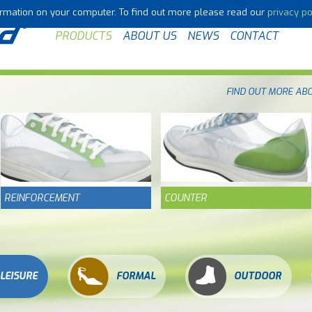
formation on your computer. To find out more please read our
privacy po
PRODUCTS
ABOUT US
NEWS
CONTACT
FIND OUT MORE AB
REINFORCEMENT
COUNTER
LEISURE
FORMAL
OUTDOOR