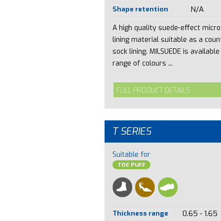
Shape retention
N/A
A high quality suede-effect micro
lining material suitable as a coun
sock lining. MILSUEDE is available 
range of colours ...
FULL PRODUCT DETAILS
T SERIES
Suitable for
TOE PUFF
Thickness range
0.65 - 1.65