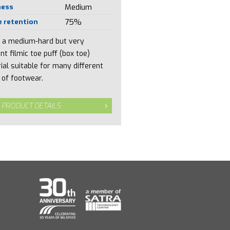
ness
Medium
 retention
75%
is a medium-hard but very
ent filmic toe puff (box toe)
ial suitable for many different
 of footwear.
 PRODUCT DETAILS