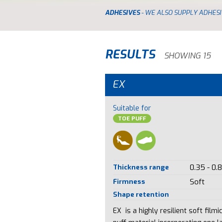
ADHESIVES
- WE ALSO SUPPLY ADHESI
RESULTS
SHOWING 15
EX
Suitable for
TOE PUFF
Thickness range
0.35 - 0.
Firmness
Soft
Shape retention
EX is a highly resilient soft filmi