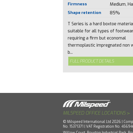
Firmness
Medium, Ha
Shape retention
85%
T Series is a hard boxtoe materia
suitable for all types of footwea
requiring a firm but economal
thermoplastic impregnated non 
b...
FULL PRODUCT DETAILS
>
MILSPEED OFFICE LOCATIONS
© Milspeed International Ltd 2026 | Comp
No. 15371371 | VAT Registration No. 4569
Willow Court, Bourton Industrial Park, Bo