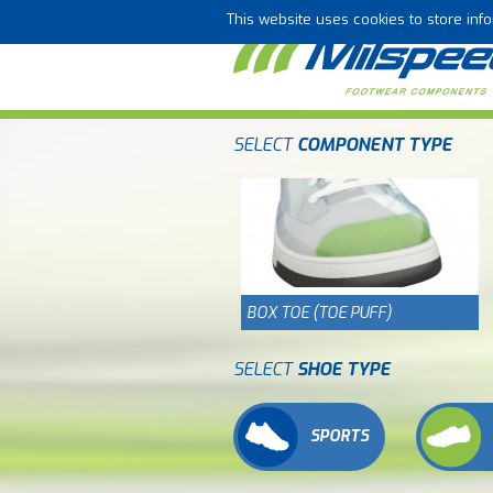
This website uses cookies to store in
SELECT
COMPONENT TYPE
BOX TOE (TOE PUFF)
SELECT
SHOE TYPE
SPORTS