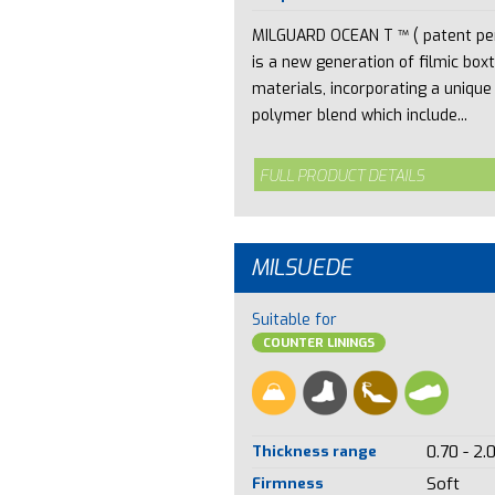
MILGUARD OCEAN T ™ ( patent pe
is a new generation of filmic box
materials, incorporating a unique
polymer blend which include...
FULL PRODUCT DETAILS
MILSUEDE
Suitable for
COUNTER LININGS
Thickness range
0.70 - 2.
Firmness
Soft