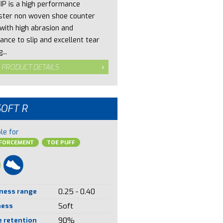
IP is a high performance
ster non woven shoe counter
 with high abrasion and
ance to slip and excellent tear
...
 PRODUCT DETAILS
SOFT R
le for
NFORCEMENT
TOE PUFF
ness range
0.25 - 0.40
ness
Soft
 retention
90%