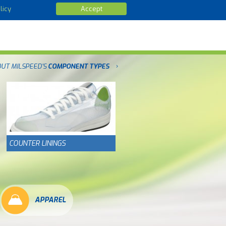
licy
Accept
OUT MILSPEED'S
COMPONENT TYPES
COUNTER LININGS
APPAREL