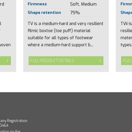
rd
Firmness
Soft, Medium
Firm
Shape retention
75%
Shape
l
TV is a medium-hard and very resilient
TVii 
r
filmic boxtoe (toe puff) material
resili
suitable for all types of footwear
mater
woven
where a medium-hard support b...
types
FULL PRODUCT DETAILS
FULL
any Registration
40464
urton on the