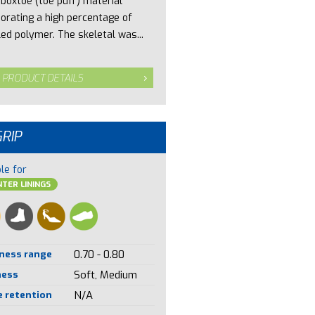
 boxtoe (toe puff) material
porating a high percentage of
led polymer. The skeletal was...
 PRODUCT DETAILS
GRIP
le for
TER LININGS
ness range
0.70 - 0.80
ness
Soft, Medium
 retention
N/A