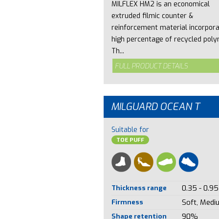
MILFLEX HM2 is an economical
extruded filmic counter &
reinforcement material incorpora
high percentage of recycled poly
Th...
FULL PRODUCT DETAILS
MILGUARD OCEAN T
Suitable for
TOE PUFF
Thickness range
0.35 - 0.95
Firmness
Soft, Medi
Shape retention
90%