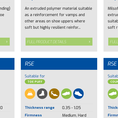
nding)
An extruded polymer material suitable
Milsof
toe
as a reinforcement for vamps and
extru
other areas on shoe uppers where
suita
soft but highly resilient reinfor...
soft r
FULL PRODUCT DETAILS
FULL
RSE
RSE
Suitable for
Suitab
TOE PUFF
COU
00
Thickness range
0.35 - 1.05
Thick
Firmness
Medium, Hard
Firm