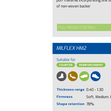
puff material incorporating one l
of non-woven backer
FULL PRODUCT DETAILS
MILFLEX HM2
Suitable for
COUNTER
REINFORCEMENT
Thickness range
0.40 - 1.30
Firmness
Soft, Medium,
Shape retention
78%