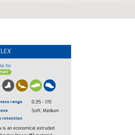
FLEX
le for
PUFF
ness range
0.35 - 1.15
ness
Soft, Medium
 retention
ex is an economical extruded