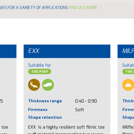
VES FOR A VARIETY OF APPLICATIONS
FIND OUT MORE
EXX
MIL
Suitable for
Suitab
TOE PUFF
TOE 
85
Thickness range
0.40 - 0.90
Thick
Firmness
Soft
Firm
Shape retention
Shape
c toe
EXX is a highly resilient soft filmic toe
MIlfl