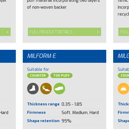
ayer
puff material incorporating two layers
filmic
of non-woven backer
incor
recyc
FULL PRODUCT DETAILS
FULL
MILFORM E
MIL
Suitable for
Suitab
COUNTER
TOE PUFF
COUN
Thickness range
0.35 - 1.85
Thick
 Hard
Firmness
Soft, Medium, Hard
Firm
Shape retention
95%
Shape