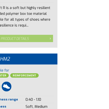
t R is a soft but highly resilient
ded polymer box toe material
ble for all types of shoes where
esilience is requi...
 PRODUCT DETAILS
 HM2
le for
NTER
REINFORCEMENT
ness range
0.40 - 1.10
ness
Soft, Medium