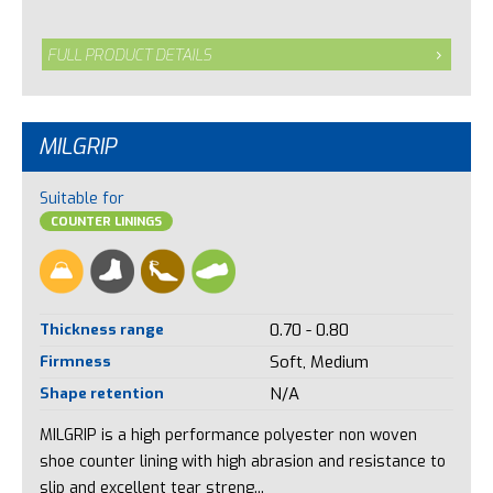
FULL PRODUCT DETAILS
MILGRIP
Suitable for
COUNTER LININGS
Thickness range
0.70 - 0.80
Firmness
Soft, Medium
Shape retention
N/A
MILGRIP is a high performance polyester non woven
shoe counter lining with high abrasion and resistance to
slip and excellent tear streng...