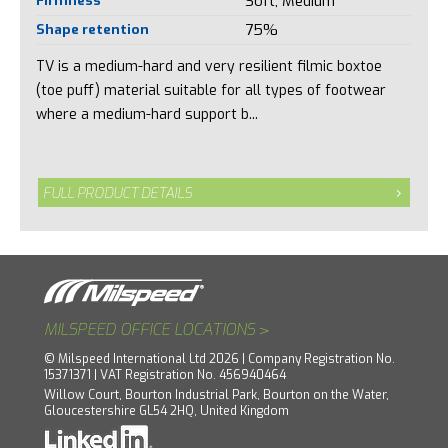
Soft, Medium
Shape retention
75%
TV is a medium-hard and very resilient filmic boxtoe
(toe puff) material suitable for all types of footwear
where a medium-hard support b...
FULL PRODUCT DETAILS
>
MILSPEED OFFICE LOCATIONS
© Milspeed International Ltd 2026 | Company Registration No.
15371371 | VAT Registration No. 456940464
Willow Court, Bourton Industrial Park, Bourton on the Water,
Gloucestershire GL54 2HQ, United Kingdom