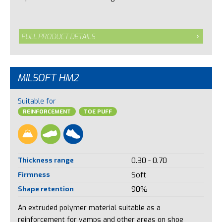
FULL PRODUCT DETAILS
MILSOFT HM2
Suitable for
REINFORCEMENT
TOE PUFF
Thickness range
0.30 - 0.70
Firmness
Soft
Shape retention
90%
An extruded polymer material suitable as a
reinforcement for vamps and other areas on shoe