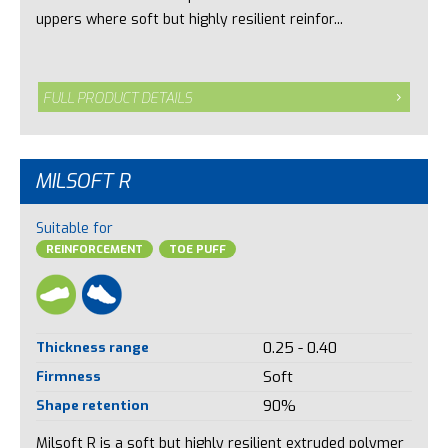
uppers where soft but highly resilient reinfor...
FULL PRODUCT DETAILS
MILSOFT R
Suitable for
REINFORCEMENT
TOE PUFF
Thickness range
0.25 - 0.40
Firmness
Soft
Shape retention
90%
Milsoft R is a soft but highly resilient extruded polymer