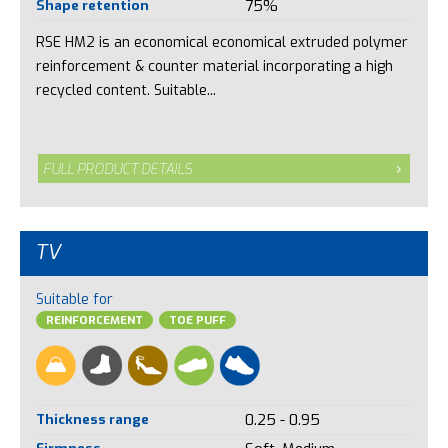
Shape retention
75%
RSE HM2 is an economical economical extruded polymer
reinforcement & counter material incorporating a high
recycled content. Suitable...
FULL PRODUCT DETAILS
TV
Suitable for
REINFORCEMENT
TOE PUFF
Thickness range
0.25 - 0.95
Firmness