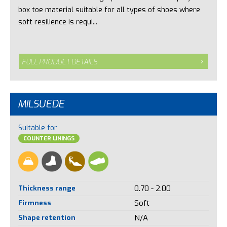
box toe material suitable for all types of shoes where
soft resilience is requi...
FULL PRODUCT DETAILS
MILSUEDE
Suitable for
COUNTER LININGS
Thickness range
0.70 - 2.00
Firmness
Soft
Shape retention
N/A