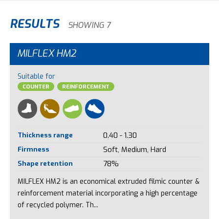
RESULTS
SHOWING 7
MILFLEX HM2
Suitable for
COUNTER
REINFORCEMENT
Thickness range
0.40 - 1.30
Firmness
Soft, Medium, Hard
Shape retention
78%
MILFLEX HM2 is an economical extruded filmic counter &
reinforcement material incorporating a high percentage
of recycled polymer. Th...