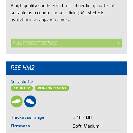
A high quality suede-effect microfiber lining material
suitable as a counter or sock lining. MILSUEDE is
available in a range of colours ...
FULL PRODUCT DETAILS
RSE HM2
Suitable for
COUNTER
REINFORCEMENT
Thickness range
0.40 - 1.10
Firmness
Soft, Medium