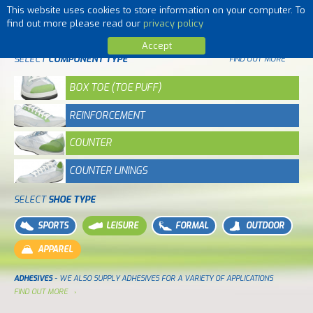
This website uses cookies to store information on your computer. To
MENU
find out more please read our
privacy policy
Accept
SELECT
COMPONENT TYPE
FIND OUT MORE
BOX TOE (TOE PUFF)
REINFORCEMENT
COUNTER
COUNTER LININGS
SELECT
SHOE TYPE
SPORTS
LEISURE
FORMAL
OUTDOOR
APPAREL
ADHESIVES
- WE ALSO SUPPLY ADHESIVES FOR A VARIETY OF APPLICATIONS
FIND OUT MORE