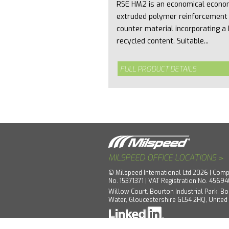
RSE HM2 is an economical econo
extruded polymer reinforcement
counter material incorporating a 
recycled content. Suitable...
FULL PRODUCT DETAILS
>
MILSPEED OFFICE LOCATIONS
© Milspeed International Ltd 2026 | Comp
No. 15371371 | VAT Registration No. 4569
Willow Court, Bourton Industrial Park, Bo
Water, Gloucestershire GL54 2HQ, Unite