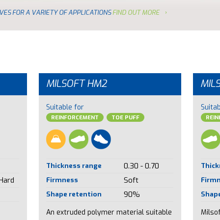
VES FOR A VARIETY OF APPLICATIONS
FIND OUT MORE
MILSOFT HM2
MIL
Suitable for
Suitab
REINFORCEMENT
TOE PUFF
REI
Thickness range
0.30 - 0.70
Thick
 Hard
Firmness
Soft
Firm
Shape retention
90%
Shape
An extruded polymer material suitable
Milsof