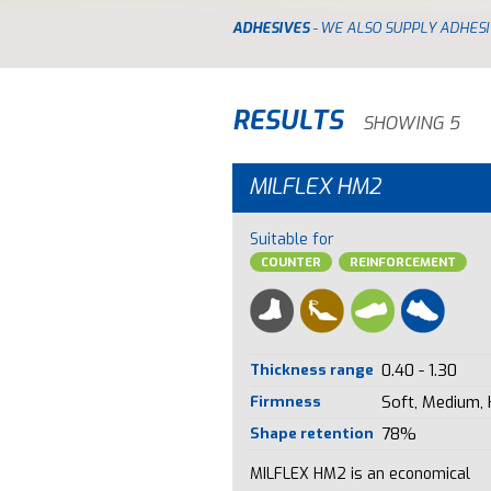
ADHESIVES
- WE ALSO SUPPLY ADHESI
RESULTS
SHOWING 5
MILFLEX HM2
Suitable for
COUNTER
REINFORCEMENT
Thickness range
0.40 - 1.30
Firmness
Soft, Medium,
Shape retention
78%
MILFLEX HM2 is an economical