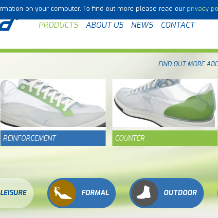
formation on your computer. To find out more please read our
privacy po
PRODUCTS
ABOUT US
NEWS
CONTACT
FIND OUT MORE AB
REINFORCEMENT
COUNTER
LEISURE
FORMAL
OUTDOOR