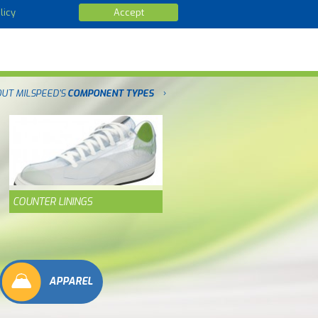
licy
Accept
OUT MILSPEED'S
COMPONENT TYPES
COUNTER LININGS
APPAREL