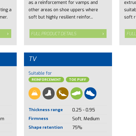
as a reinforcement for vamps and
extru
ting a
other areas on shoe uppers where
suita
mer.
soft but highly resilient reinfor...
soft r
FULL PRODUCT DETAILS
FULL
TV
Suitable for
REINFORCEMENT
TOE PUFF
Thickness range
0.25 - 0.95
um
Firmness
Soft, Medium
Shape retention
75%