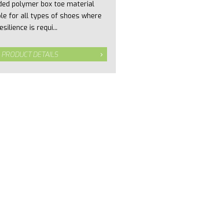
ded polymer box toe material
ble for all types of shoes where
esilience is requi...
 PRODUCT DETAILS