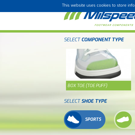
This website uses cookies to store in
SELECT
COMPONENT TYPE
BOX TOE (TOE PUFF)
SELECT
SHOE TYPE
SPORTS