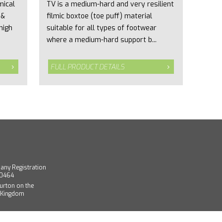
mical
TV is a medium-hard and very resilient
 &
filmic boxtoe (toe puff) material
high
suitable for all types of footwear
where a medium-hard support b...
FULL PRODUCT DETAILS
any Registration
40464
urton on the
d Kingdom