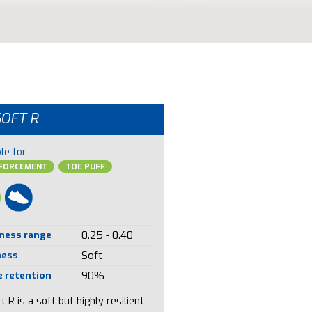
SOFT R
le for
NFORCEMENT
TOE PUFF
ness range
0.25 - 0.40
ness
Soft
 retention
90%
t R is a soft but highly resilient