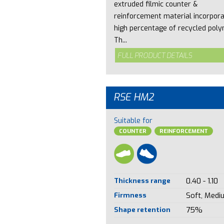
extruded filmic counter &
reinforcement material incorpora
high percentage of recycled poly
Th...
FULL PRODUCT DETAILS
RSE HM2
Suitable for
COUNTER
REINFORCEMENT
Thickness range
0.40 - 1.10
Firmness
Soft, Medi
Shape retention
75%