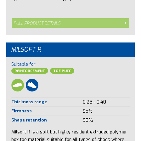
FULL PRODUCT DETAILS
MILSOFT R
Suitable for
REINFORCEMENT
TOE PUFF
Thickness range
0.25 - 0.40
Firmness
Soft
Shape retention
90%
Milsoft R is a soft but highly resilient extruded polymer
box toe material suitable for all types of shoes where