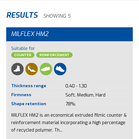
RESULTS
SHOWING 5
MILFLEX HM2
Suitable for
COUNTER
REINFORCEMENT
Thickness range
0.40 - 1.30
Firmness
Soft, Medium, Hard
Shape retention
78%
MILFLEX HM2 is an economical extruded filmic counter &
reinforcement material incorporating a high percentage
of recycled polymer. Th...