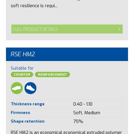
soft resilience is requi...
FULL PRODUCT DETAILS
RSE HM2
Suitable for
COUNTER
REINFORCEMENT
Thickness range
0.40 - 1.10
Firmness
Soft, Medium
Shape retention
75%
RSE HM2 is an economical economical extruded polymer