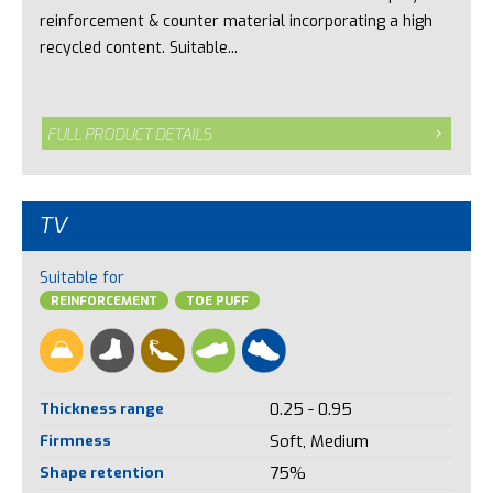
reinforcement & counter material incorporating a high
recycled content. Suitable...
FULL PRODUCT DETAILS
TV
Suitable for
REINFORCEMENT
TOE PUFF
Thickness range
0.25 - 0.95
Firmness
Soft, Medium
Shape retention
75%