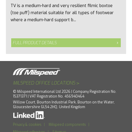
TV is a medium-hard and very resilient filmic boxtoe
(toe puff) material suitable for all types of footwear
where a medium-hard support b...
FULL PRODUCT DETAILS
>
MILSPEED OFFICE LOCATIONS
© Milspeed International Ltd 2026 | Company Registration No.
15371371 | VAT Registration No. 456940464
Willow Court, Bourton Industrial Park, Bourton on the Water,
Gloucestershire GL54 2HQ, United Kingdom
Privacy & cookies
|
Milspeed components
|
Milspeed adhesives
|
Sitemap