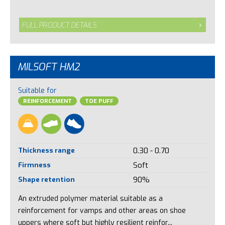
FULL PRODUCT DETAILS
MILSOFT HM2
Suitable for
REINFORCEMENT
TOE PUFF
Thickness range
0.30 - 0.70
Firmness
Soft
Shape retention
90%
An extruded polymer material suitable as a
reinforcement for vamps and other areas on shoe
uppers where soft but highly resilient reinfor...