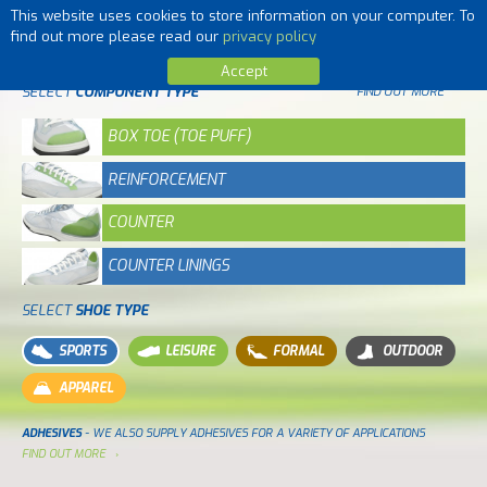
This website uses cookies to store information on your computer. To
MENU
find out more please read our
privacy policy
Accept
SELECT
COMPONENT TYPE
FIND OUT MORE
BOX TOE (TOE PUFF)
REINFORCEMENT
COUNTER
COUNTER LININGS
SELECT
SHOE TYPE
SPORTS
LEISURE
FORMAL
OUTDOOR
APPAREL
ADHESIVES
- WE ALSO SUPPLY ADHESIVES FOR A VARIETY OF APPLICATIONS
FIND OUT MORE