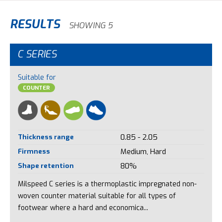
RESULTS
SHOWING 5
C SERIES
Suitable for
COUNTER
Thickness range
0.85 - 2.05
Firmness
Medium, Hard
Shape retention
80%
Milspeed C series is a thermoplastic impregnated non-
woven counter material suitable for all types of
footwear where a hard and economica...