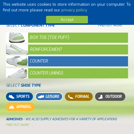
This website uses cookies to store information on your computer. To
MENU
find out more please read our
privacy policy
Accept
SELECT
COMPONENT TYPE
FIND OUT MORE
BOX TOE (TOE PUFF)
REINFORCEMENT
COUNTER
COUNTER LININGS
SELECT
SHOE TYPE
SPORTS
LEISURE
FORMAL
OUTDOOR
APPAREL
ADHESIVES
- WE ALSO SUPPLY ADHESIVES FOR A VARIETY OF APPLICATIONS
FIND OUT MORE