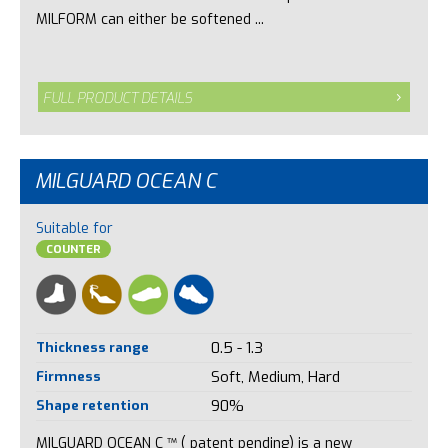
MILFORM can either be softened ...
FULL PRODUCT DETAILS
MILGUARD OCEAN C
Suitable for
COUNTER
Thickness range
0.5 - 1.3
Firmness
Soft, Medium, Hard
Shape retention
90%
MILGUARD OCEAN C ™ ( patent pending) is a new