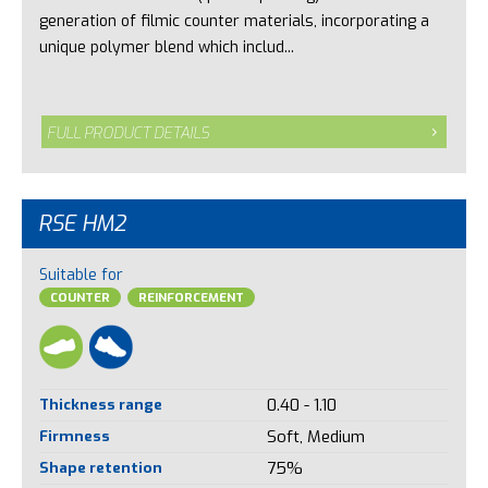
generation of filmic counter materials, incorporating a
unique polymer blend which includ...
FULL PRODUCT DETAILS
RSE HM2
Suitable for
COUNTER
REINFORCEMENT
Thickness range
0.40 - 1.10
Firmness
Soft, Medium
Shape retention
75%