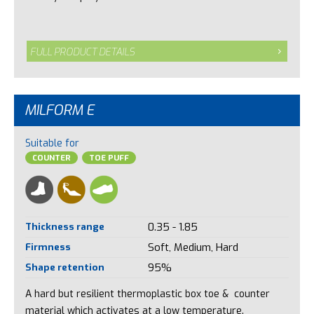
FULL PRODUCT DETAILS
MILFORM E
Suitable for
COUNTER
TOE PUFF
Thickness range
0.35 - 1.85
Firmness
Soft, Medium, Hard
Shape retention
95%
A hard but resilient thermoplastic box toe & counter
material which activates at a low temperature.