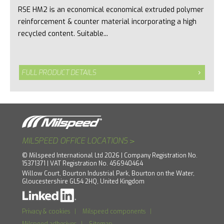
RSE HM2 is an economical economical extruded polymer
reinforcement & counter material incorporating a high
recycled content. Suitable...
FULL PRODUCT DETAILS
>
MILSPEED OFFICE LOCATIONS
© Milspeed International Ltd 2026 | Company Registration No.
15371371 | VAT Registration No. 456940464
Willow Court, Bourton Industrial Park, Bourton on the Water,
Gloucestershire GL54 2HQ, United Kingdom
Privacy & cookies
|
Milspeed components
|
Milspeed adhesives
|
Sitemap