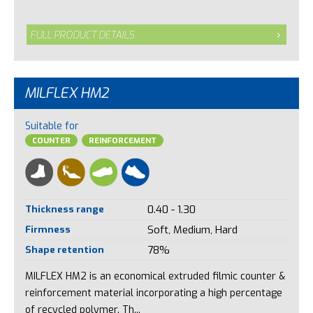
FULL PRODUCT DETAILS
MILFLEX HM2
Suitable for
COUNTER
REINFORCEMENT
Thickness range
0.40 - 1.30
Firmness
Soft, Medium, Hard
Shape retention
78%
MILFLEX HM2 is an economical extruded filmic counter &
reinforcement material incorporating a high percentage
of recycled polymer. Th...