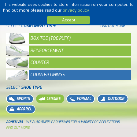
This website uses cookies to store information on your computer. To
MENU
find out more please read our
privacy policy
Accept
SELECT
COMPONENT TYPE
FIND OUT MORE
BOX TOE (TOE PUFF)
REINFORCEMENT
COUNTER
COUNTER LININGS
SELECT
SHOE TYPE
SPORTS
LEISURE
FORMAL
OUTDOOR
APPAREL
ADHESIVES
- WE ALSO SUPPLY ADHESIVES FOR A VARIETY OF APPLICATIONS
FIND OUT MORE