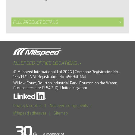
FULL PRODUCT DETAILS
>
MILSPEED OFFICE LOCATIONS
© Milspeed International Ltd 2026 | Company Registration No.
15371371 | VAT Registration No. 456940464
Willow Court, Bourton Industrial Park, Bourton on the Water,
Gloucestershire GL54 2HQ, United Kingdom
Privacy & cookies
|
Milspeed components
|
Milspeed adhesives
|
Sitemap