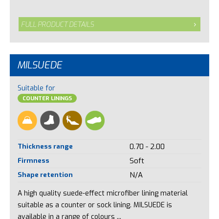
FULL PRODUCT DETAILS
MILSUEDE
Suitable for
COUNTER LININGS
Thickness range
0.70 - 2.00
Firmness
Soft
Shape retention
N/A
A high quality suede-effect microfiber lining material
suitable as a counter or sock lining. MILSUEDE is
available in a range of colours ...