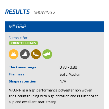
RESULTS
SHOWING 2
MILGRIP
Suitable for
COUNTER LININGS
Thickness range
0.70 - 0.80
Firmness
Soft, Medium
Shape retention
N/A
MILGRIP is a high performance polyester non woven
shoe counter lining with high abrasion and resistance to
slip and excellent tear streng...