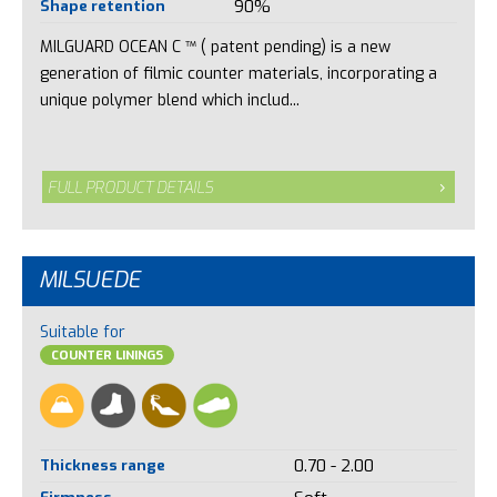
Shape retention
90%
MILGUARD OCEAN C ™ ( patent pending) is a new
generation of filmic counter materials, incorporating a
unique polymer blend which includ...
FULL PRODUCT DETAILS
MILSUEDE
Suitable for
COUNTER LININGS
Thickness range
0.70 - 2.00
Firmness