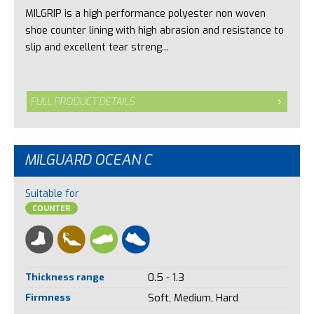
MILGRIP is a high performance polyester non woven
shoe counter lining with high abrasion and resistance to
slip and excellent tear streng...
FULL PRODUCT DETAILS
MILGUARD OCEAN C
Suitable for
COUNTER
Thickness range
0.5 - 1.3
Firmness
Soft, Medium, Hard