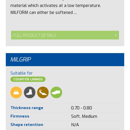
material which activates at a low temperature.
MILFORM can either be softened ...
FULL PRODUCT DETAILS
MILGRIP
Suitable for
COUNTER LININGS
Thickness range
0.70 - 0.80
Firmness
Soft, Medium
Shape retention
N/A