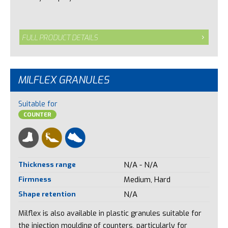
FULL PRODUCT DETAILS
MILFLEX GRANULES
Suitable for
COUNTER
Thickness range
N/A - N/A
Firmness
Medium, Hard
Shape retention
N/A
Milflex is also available in plastic granules suitable for
the injection moulding of counters, particularly for