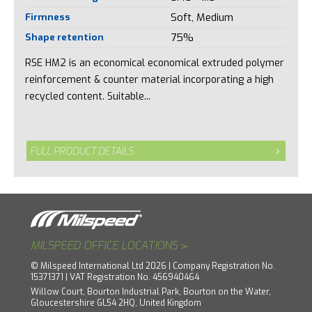
Firmness
Soft, Medium
Shape retention
75%
RSE HM2 is an economical economical extruded polymer
reinforcement & counter material incorporating a high
recycled content. Suitable...
FULL PRODUCT DETAILS
>
MILSPEED OFFICE LOCATIONS
© Milspeed International Ltd 2026 | Company Registration No.
15371371 | VAT Registration No. 456940464
Willow Court, Bourton Industrial Park, Bourton on the Water,
Gloucestershire GL54 2HQ, United Kingdom