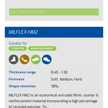
FULL PRODUCT DETAILS
MILFLEX HM2
Suitable for
COUNTER
REINFORCEMENT
Thickness range
0.40 - 1.30
Firmness
Soft, Medium, Hard
Shape retention
78%
MILFLEX HM2 is an economical extruded filmic counter &
reinforcement material incorporating a high percentage
of recycled polymer. Th...