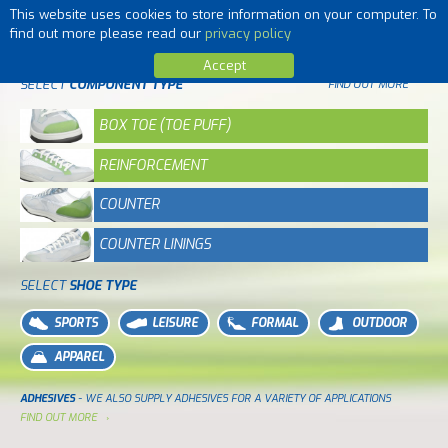
This website uses cookies to store information on your computer. To
MENU
find out more please read our
privacy policy
Accept
SELECT
COMPONENT TYPE
FIND OUT MORE
BOX TOE (TOE PUFF)
REINFORCEMENT
COUNTER
COUNTER LININGS
SELECT
SHOE TYPE
SPORTS
LEISURE
FORMAL
OUTDOOR
APPAREL
ADHESIVES
- WE ALSO SUPPLY ADHESIVES FOR A VARIETY OF APPLICATIONS
FIND OUT MORE