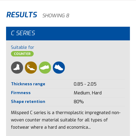
RESULTS
SHOWING 8
C SERIES
Suitable for
COUNTER
Thickness range
0.85 - 2.05
Firmness
Medium, Hard
Shape retention
80%
Milspeed C series is a thermoplastic impregnated non-
woven counter material suitable for all types of
footwear where a hard and economica...