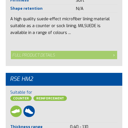
Soft
Shape retention
N/A
A high quality suede-effect microfiber lining material
suitable as a counter or sock lining. MILSUEDE is
available in a range of colours ...
FULL PRODUCT DETAILS
RSE HM2
Suitable for
COUNTER
REINFORCEMENT
Thickness range
0.40 - 1.10