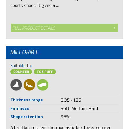
sports shoes. It gives a ...
FULL PRODUCT DETAILS
MILFORM E
Suitable for
COUNTER
TOE PUFF
Thickness range
0.35 - 1.85
Firmness
Soft, Medium, Hard
Shape retention
95%
A hard but resilient thermoplastic box toe & counter